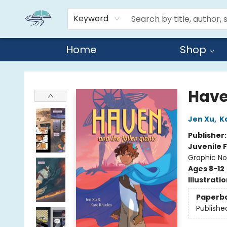
Keyword
Home
Shop
Reads By the River
Have
Jen Xu
,
K
Publisher
Juvenile F
Graphic No
Ages 8-12
Illustrati
Paperb
Publishe