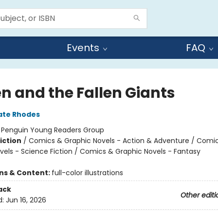
Events
FAQ
n and the Fallen Giants
ate Rhodes
:
Penguin Young Readers Group
iction
/
Comics & Graphic Novels - Action & Adventure / Comi
vels - Science Fiction / Comics & Graphic Novels - Fantasy
ons & Content:
full-color illustrations
ack
Other editi
d:
Jun 16, 2026