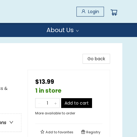
Login
About Us
Go back
$13.99
cs &
1 in store
Add to cart
More available to order
ons
Add to
favorites
Registry