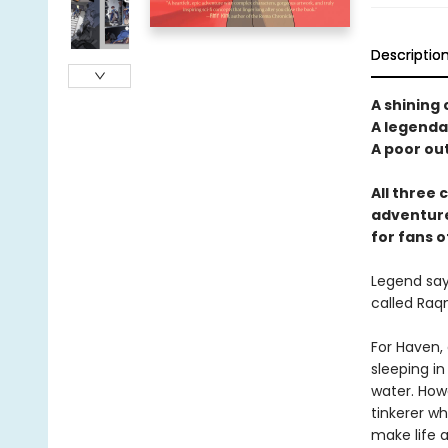
Descriptio
A shining 
A legendar
A poor out
All three 
adventure
for fans o
Legend says
called Raqm
For Haven, 
sleeping in
water. How
tinkerer wh
make life a