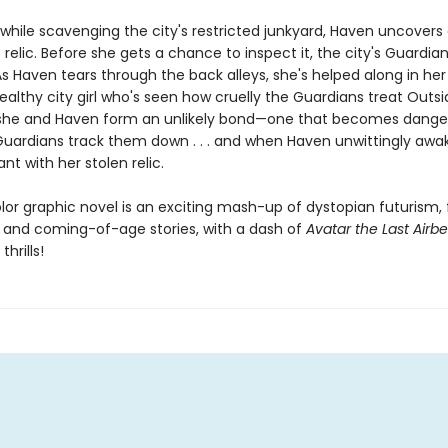
while scavenging the city's restricted junkyard, Haven uncovers
relic. Before she gets a chance to inspect it, the city's Guardi
As Haven tears through the back alleys, she's helped along in he
ealthy city girl who's seen how cruelly the Guardians treat Outsi
she and Haven form an unlikely bond—one that becomes dange
uardians track them down . . . and when Haven unwittingly awa
ant with her stolen relic.
olor graphic novel is an exciting mash-up of dystopian futurism,
 and coming-of-age stories, with a dash of
Avatar the Last Airb
hrills!