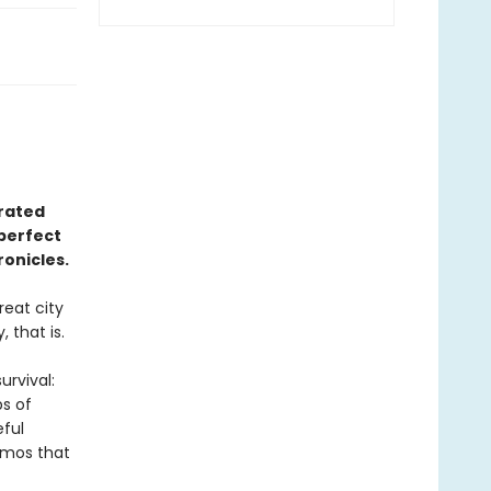
trated
perfect
onicles.
reat city
 that is.
urvival:
ps of
eful
izmos that