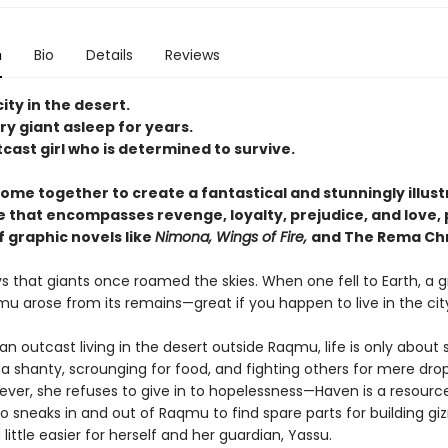
n
Bio
Details
Reviews
city in the desert.
y giant asleep for years.
cast girl who is determined to survive.
come together to create a fantastical and stunningly illus
 that encompasses revenge, loyalty, prejudice, and love, 
f graphic novels like
Nimona, Wings of Fire,
and The Rema Chr
 that giants once roamed the skies. When one fell to Earth, a g
u arose from its remains—great if you happen to live in the city,
an outcast living in the desert outside Raqmu, life is only about s
 a shanty, scrounging for food, and fighting others for mere dro
ever, she refuses to give in to hopelessness—Haven is a resourc
o sneaks in and out of Raqmu to find spare parts for building g
 little easier for herself and her guardian, Yassu.