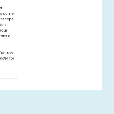
 a
ans come
r escape
ders.
rous
kens a
 fantasy
ender
for