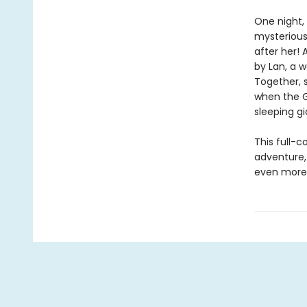
One night, 
mysterious 
after her! 
by Lan, a w
Together, 
when the G
sleeping gi
This full-c
adventure,
even more t