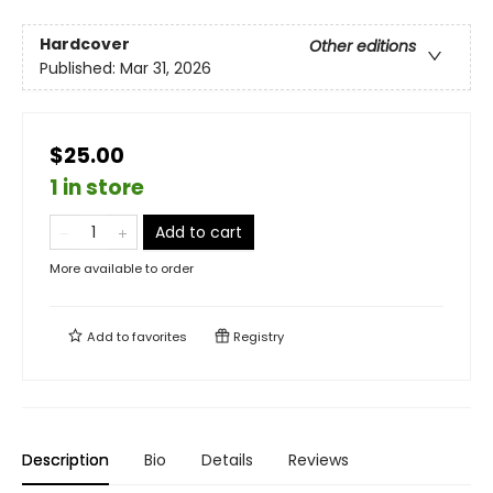
Hardcover
Other editions
Published:
Mar 31, 2026
$25.00
1 in store
Add to cart
More available to order
Add to
favorites
Registry
Description
Bio
Details
Reviews