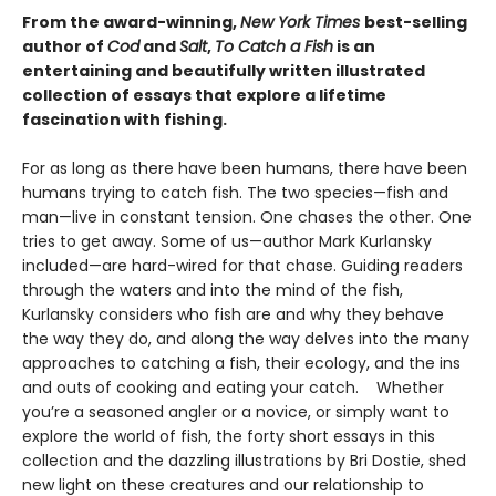
From
the award-winning,
New York Times
best-selling
author of
Cod
and
Salt
,
To Catch a Fish
is
an
entertaining and beautifully written illustrated
collection of essays that explore a lifetime
fascination with fishing.
For as long as there have been humans, there have been
humans trying to catch fish. The two species—fish and
man—live in constant tension. One chases the other. One
tries to get away. Some of us—author Mark Kurlansky
included—are hard-wired for that chase. Guiding readers
through the waters and into the mind of the fish,
Kurlansky considers who fish are and why they behave
the way they do, and along the way delves into the many
approaches to catching a fish, their ecology, and the ins
and outs of cooking and eating your catch. Whether
you’re a seasoned angler or a novice, or simply want to
explore the world of fish, the forty short essays in this
collection and the dazzling illustrations by Bri Dostie, shed
new light on these creatures and our relationship to