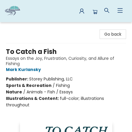
Reads By the River
Go back
To Catch a Fish
Essays on the Joy, Frustration, Curiosity, and Allure of
Fishing
Mark Kurlansky
Publisher:
Storey Publishing, LLC
Sports & Recreation
/
Fishing
Nature
/
Animals - Fish / Essays
Illustrations & Content:
full-color; illustrations
throughout