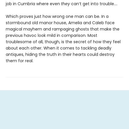
job in Cumbria where even
they
can’t get into trouble.…
Which proves just how wrong one man can be. In a
stormbound old manor house, Amelia and Caleb face
magical mayhem and rampaging ghosts that make the
previous havoc look mild in comparison. Most
troublesome of all, though, is the secret of how they feel
about each other. When it comes to tackling deadly
antiques, hiding the truth in their hearts could destroy
them for real.