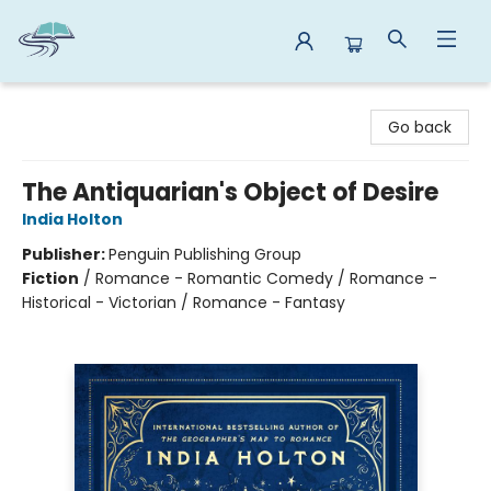
Reads By the River
Go back
The Antiquarian's Object of Desire
India Holton
Publisher:
Penguin Publishing Group
Fiction
/
Romance - Romantic Comedy / Romance -
Historical - Victorian / Romance - Fantasy