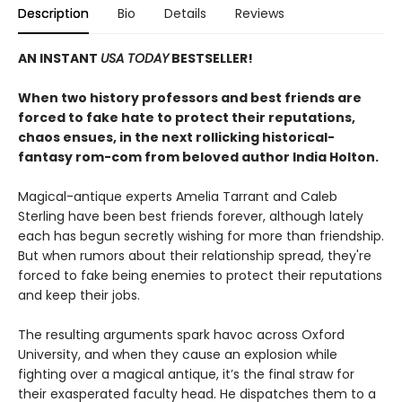
Description
Bio
Details
Reviews
AN INSTANT
USA TODAY
BESTSELLER!
When two history professors and best friends are
forced to fake hate to protect their reputations,
chaos ensues, in the next rollicking historical-
fantasy rom-com from beloved author India Holton.
Magical-antique experts Amelia Tarrant and Caleb
Sterling have been best friends forever, although lately
each has begun secretly wishing for more than friendship.
But when rumors about their relationship spread, they're
forced to fake being enemies to protect their reputations
and keep their jobs.
The resulting arguments spark havoc across Oxford
University, and when they cause an explosion while
fighting over a magical antique, it’s the final straw for
their exasperated faculty head. He dispatches them to a