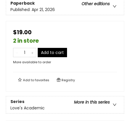
Paperback
Other editions
Published:
Apr 21, 2026
$19.00
2 in store
Add to cart
More available to order
Add to
favorites
Registry
Series
More in this series
Love's Academic