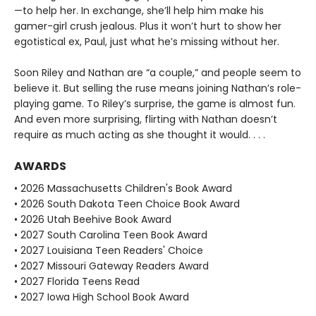
—to help her. In exchange, she’ll help him make his
gamer-girl crush jealous. Plus it won’t hurt to show her
egotistical ex, Paul, just what he’s missing without her.
Soon Riley and Nathan are “a couple,” and people seem to
believe it. But selling the ruse means joining Nathan’s role-
playing game. To Riley’s surprise, the game is almost fun.
And even more surprising, flirting with Nathan doesn’t
require as much acting as she thought it would. . . .
AWARDS
• 2026 Massachusetts Children's Book Award
• 2026 South Dakota Teen Choice Book Award
• 2026 Utah Beehive Book Award
• 2027 South Carolina Teen Book Award
• 2027 Louisiana Teen Readers' Choice
• 2027 Missouri Gateway Readers Award
• 2027 Florida Teens Read
• 2027 Iowa High School Book Award