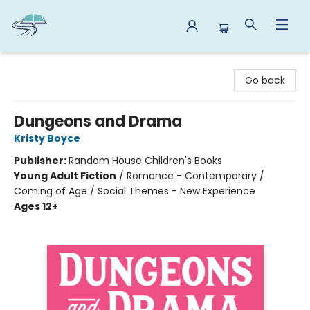
Reads By the River
Go back
Dungeons and Drama
Kristy Boyce
Publisher:
Random House Children's Books
Young Adult Fiction
/
Romance - Contemporary /
Coming of Age / Social Themes - New Experience
Ages 12+