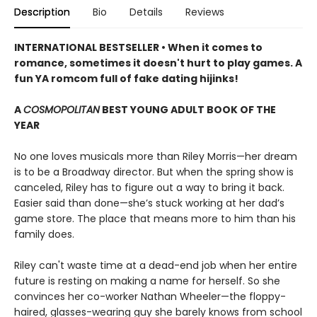
Description
Bio
Details
Reviews
INTERNATIONAL BESTSELLER • When it comes to
romance, sometimes it doesn't hurt to play games. A
fun YA romcom full of fake dating hijinks!
A
COSMOPOLITAN
BEST YOUNG ADULT BOOK OF THE
YEAR
No one loves musicals more than Riley Morris—her dream
is to be a Broadway director. But when the spring show is
canceled, Riley has to figure out a way to bring it back.
Easier said than done—she’s stuck working at her dad’s
game store. The place that means more to him than his
family does.
Riley can't waste time at a dead-end job when her entire
future is resting on making a name for herself. So she
convinces her co-worker Nathan Wheeler—the floppy-
haired, glasses-wearing guy she barely knows from school