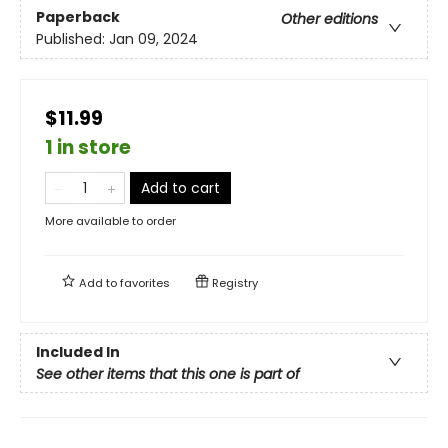
Paperback
Other editions
Published:
Jan 09, 2024
$11.99
1 in store
Add to cart
More available to order
Add to
favorites
Registry
Included In
See other items that this one is part of