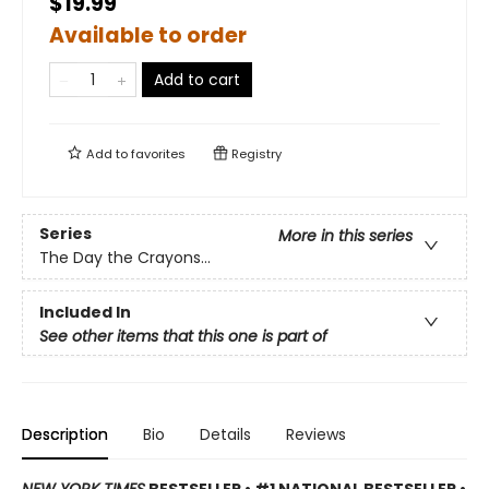
$19.99
Available to order
Add to cart
Add to
favorites
Registry
Series
More in this series
The Day the Crayons...
Included In
See other items that this one is part of
Description
Bio
Details
Reviews