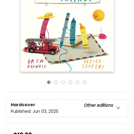
Hardcover
Other editions
Published:
Jun 03, 2025