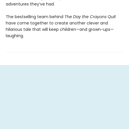
adventures they’ve had.
The bestselling team behind
The Day the Crayons Quit
have come together to create another clever and
hilarious tale that will keep children—and grown-ups—
laughing.