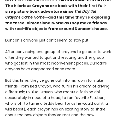
NEW YORK TIMES
BESTSELLER • #1 NATIONAL BESTSELLER •
The hilarious Crayons are back with their first full-
size picture book adventure since
The Day the
Crayons Came Home
—and this time they’re exploring
the three-dimensional world as they make friends
with real-life objects from around Duncan’s house.
Duncan’s crayons just can’t seem to stay put!
After convincing one group of crayons to go back to work
after they wanted to quit and rescuing another group
who got lost in the most inconvenient places, Duncan’s
crayons have disappeared once more.
But this time, they’ve gone out into his room to make
friends. From Red Crayon, who fulfills his dream of driving
a firetruck; to Blue Crayon, who meets a fashion doll
desperately in need of a head; to fan favorite Esteban,
who is off to tame a teddy bear (or as he would call it, a
wild beast), each crayon has an exciting story to share
about the new objects they’ve met and the new