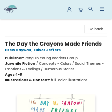
Reads By the River
Go back
The Day the Crayons Made Friends
Drew Daywalt
,
Oliver Jeffers
Publisher:
Penguin Young Readers Group
Juvenile Fiction
/
Concepts - Colors / Social Themes -
Emotions & Feelings / Humorous Stories
Ages 4-8
Illustrations & Content:
full-color illustrations