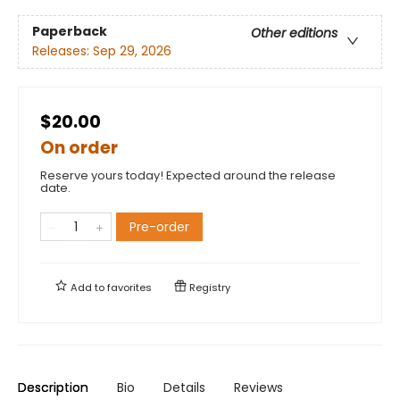
Paperback
Other editions
Releases:
Sep 29, 2026
$20.00
On order
Reserve yours today! Expected around the release
date.
Pre-order
Add to
favorites
Registry
Description
Bio
Details
Reviews