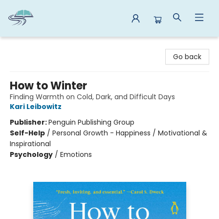
Reads By the River
Go back
How to Winter
Finding Warmth on Cold, Dark, and Difficult Days
Kari Leibowitz
Publisher:
Penguin Publishing Group
Self-Help
/
Personal Growth - Happiness / Motivational &
Inspirational
Psychology
/
Emotions