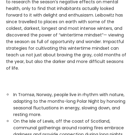
to research the season’s negative effects on mental
health, only to find that inhabitants actually looked
forward to it with delight and enthusiasm. Leibowitz has
since travelled to places on earth with some of the
coldest, darkest, longest and most intense winters, and
discovered the power of “wintertime mindset”— viewing
the season as full of opportunity and wonder. Impactful
strategies for cultivating this wintertime mindset can
teach us not just about braving the gray, cold months of
the year, but also the darker and more difficult seasons
of life.
In Tromsø, Norway, people live in rhythm with nature,
adapting to the months-long Polar Night by honoring
seasonal fluctuations in energy, slowing down, and
resting more.
On the Isle of Lewis, off the coast of Scotland,
communal gatherings around roaring fires embrace
darkness and provide connection during long nights.