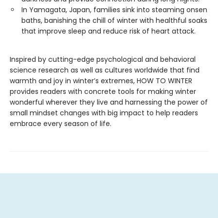
In Yamagata, Japan, families sink into steaming onsen
baths, banishing the chill of winter with healthful soaks
that improve sleep and reduce risk of heart attack.
Inspired by cutting-edge psychological and behavioral
science research as well as cultures worldwide that find
warmth and joy in winter’s extremes, HOW TO WINTER
provides readers with concrete tools for making winter
wonderful wherever they live and harnessing the power of
small mindset changes with big impact to help readers
embrace every season of life.