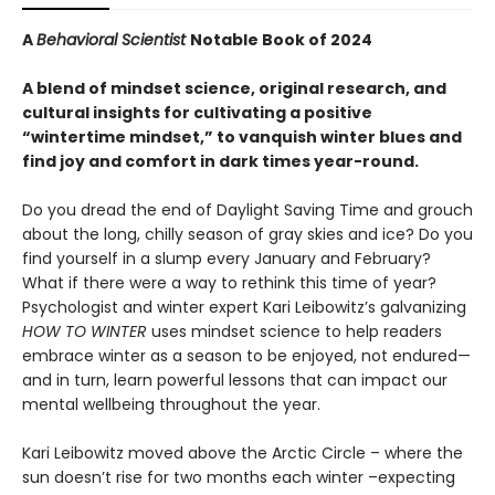
A
Behavioral Scientist
Notable Book of 2024
A blend of mindset science, original research, and
cultural insights for cultivating a positive
“wintertime mindset,” to vanquish winter blues and
find joy and comfort in dark times year-round.
Do you dread the end of Daylight Saving Time and grouch
about the long, chilly season of gray skies and ice? Do you
find yourself in a slump every January and February?
What if there were a way to rethink this time of year?
Psychologist and winter expert Kari Leibowitz’s galvanizing
HOW TO WINTER
uses mindset science to help readers
embrace winter as a season to be enjoyed, not endured—
and in turn, learn powerful lessons that can impact our
mental wellbeing throughout the year.
Kari Leibowitz moved above the Arctic Circle – where the
sun doesn’t rise for two months each winter –expecting