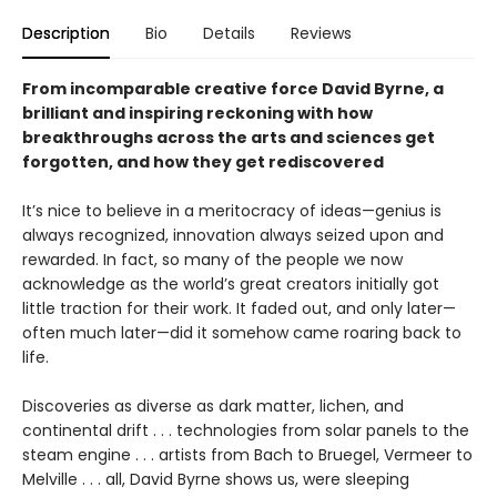
Description
Bio
Details
Reviews
From incomparable creative force David Byrne, a
brilliant and inspiring reckoning with how
breakthroughs across the arts and sciences get
forgotten, and how they get rediscovered
It’s nice to believe in a meritocracy of ideas—genius is
always recognized, innovation always seized upon and
rewarded. In fact, so many of the people we now
acknowledge as the world’s great creators initially got
little traction for their work. It faded out, and only later—
often much later—did it somehow came roaring back to
life.
Discoveries as diverse as dark matter, lichen, and
continental drift . . . technologies from solar panels to the
steam engine . . . artists from Bach to Bruegel, Vermeer to
Melville . . . all, David Byrne shows us, were sleeping