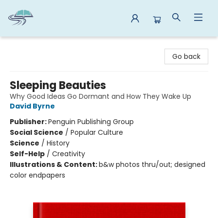
Reads By the River
Go back
Sleeping Beauties
Why Good Ideas Go Dormant and How They Wake Up
David Byrne
Publisher:
Penguin Publishing Group
Social Science
/
Popular Culture
Science
/
History
Self-Help
/
Creativity
Illustrations & Content:
b&w photos thru/out; designed
color endpapers