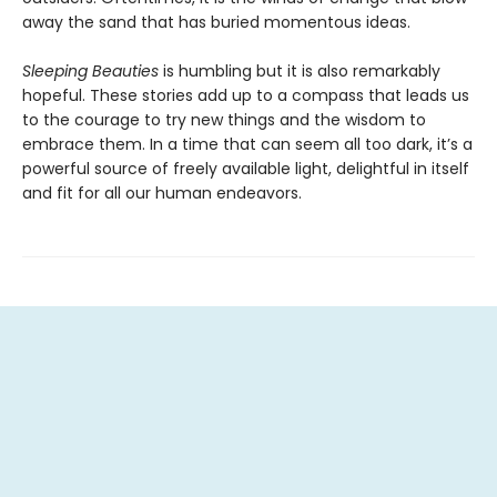
away the sand that has buried momentous ideas.
Sleeping Beauties
is humbling but it is also remarkably
hopeful. These stories add up to a compass that leads us
to the courage to try new things and the wisdom to
embrace them. In a time that can seem all too dark, it’s a
powerful source of freely available light, delightful in itself
and fit for all our human endeavors.