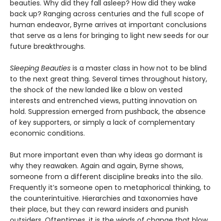
beauties. Why did they fall asleep? How did they wake
back up? Ranging across centuries and the full scope of
human endeavor, Byrne arrives at important conclusions
that serve as a lens for bringing to light new seeds for our
future breakthroughs.
Sleeping Beauties
is a master class in how not to be blind
to the next great thing. Several times throughout history,
the shock of the new landed like a blow on vested
interests and entrenched views, putting innovation on
hold. Suppression emerged from pushback, the absence
of key supporters, or simply a lack of complementary
economic conditions.
But more important even than why ideas go dormant is
why they reawaken. Again and again, Byrne shows,
someone from a different discipline breaks into the silo.
Frequently it’s someone open to metaphorical thinking, to
the counterintuitive. Hierarchies and taxonomies have
their place, but they can reward insiders and punish
outsiders. Oftentimes, it is the winds of change that blow