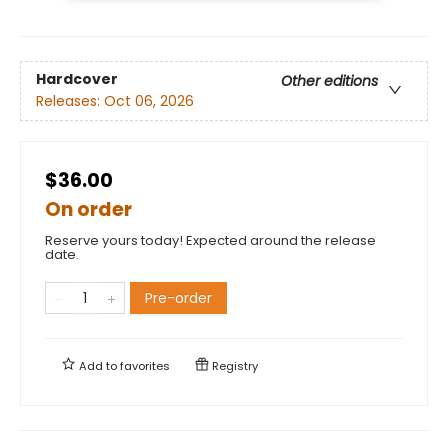
Hardcover
Other editions
Releases:
Oct 06, 2026
$36.00
On order
Reserve yours today! Expected around the release
date.
Pre-order
Add to
favorites
Registry