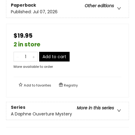
Paperback
Other editions
Published:
Jul 07, 2026
$19.95
2 in store
Add to cart
More available to order
Add to
favorites
Registry
Series
More in this series
A Daphne Ouverture Mystery