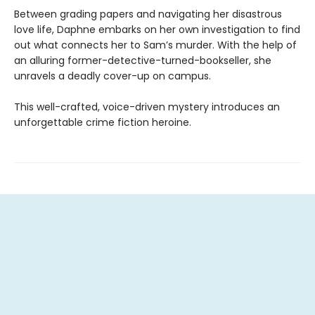
Between grading papers and navigating her disastrous
love life, Daphne embarks on her own investigation to find
out what connects her to Sam’s murder. With the help of
an alluring former-detective-turned-bookseller, she
unravels a deadly cover-up on campus.
This well-crafted, voice-driven mystery introduces an
unforgettable crime fiction heroine.