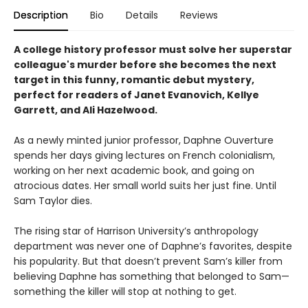
Description
Bio
Details
Reviews
A college history professor must solve her superstar
colleague's murder before she becomes the next
target in this funny, romantic debut mystery,
perfect for readers of Janet Evanovich, Kellye
Garrett, and Ali Hazelwood.
As a newly minted junior professor, Daphne Ouverture
spends her days giving lectures on French colonialism,
working on her next academic book, and going on
atrocious dates. Her small world suits her just fine. Until
Sam Taylor dies.
The rising star of Harrison University’s anthropology
department was never one of Daphne’s favorites, despite
his popularity. But that doesn’t prevent Sam’s killer from
believing Daphne has something that belonged to Sam—
something the killer will stop at nothing to get.