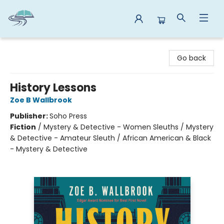
Reads By the River
Go back
History Lessons
Zoe B Wallbrook
Publisher:
Soho Press
Fiction
/
Mystery & Detective - Women Sleuths / Mystery
& Detective - Amateur Sleuth / African American & Black
- Mystery & Detective