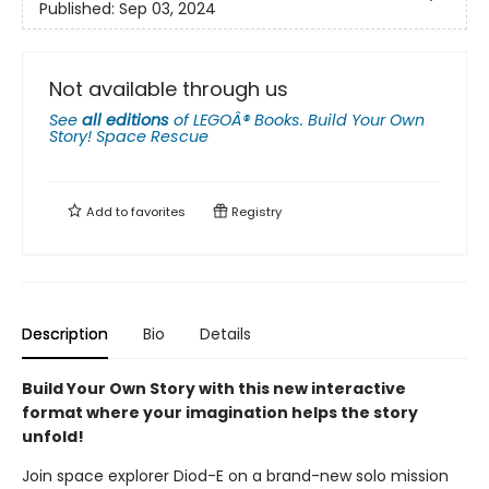
Published:
Sep 03, 2024
Not available through us
See
all editions
of
LEGOÂ® Books. Build Your Own
Story! Space Rescue
Add to
favorites
Registry
Description
Bio
Details
Build Your Own Story with this new interactive
format where your imagination helps the story
unfold!
Join space explorer Diod-E on a brand-new solo mission