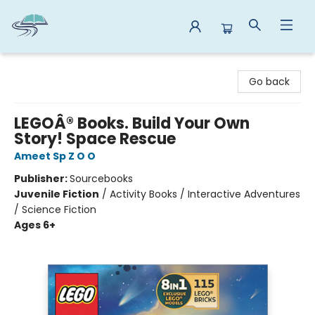
Reads By the River
Go back
LEGOÂ® Books. Build Your Own
Story! Space Rescue
Ameet Sp Z O O
Publisher:
Sourcebooks
Juvenile Fiction
/
Activity Books / Interactive Adventures
/ Science Fiction
Ages 6+