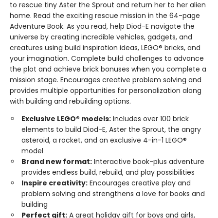
to rescue tiny Aster the Sprout and return her to her alien
home. Read the exciting rescue mission in the 64-page
Adventure Book. As you read, help Diod-E navigate the
universe by creating incredible vehicles, gadgets, and
creatures using build inspiration ideas, LEGO® bricks, and
your imagination. Complete build challenges to advance
the plot and achieve brick bonuses when you complete a
mission stage. Encourages creative problem solving and
provides multiple opportunities for personalization along
with building and rebuilding options.
Exclusive LEGO® models:
Includes over 100 brick
elements to build Diod-E, Aster the Sprout, the angry
asteroid, a rocket, and an exclusive 4-in-1 LEGO®
model
Brand new format:
Interactive book-plus adventure
provides endless build, rebuild, and play possibilities
Inspire creativity:
Encourages creative play and
problem solving and strengthens a love for books and
building
Perfect gift:
A great holiday gift for boys and girls,