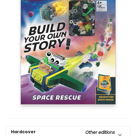
Hardcover
Other editions