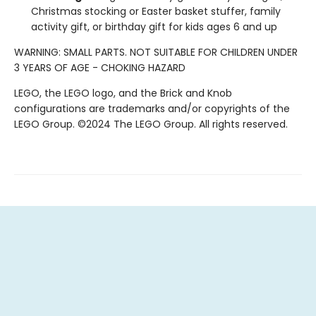
Christmas stocking or Easter basket stuffer, family
activity gift, or birthday gift for kids ages 6 and up
WARNING: SMALL PARTS. NOT SUITABLE FOR CHILDREN UNDER
3 YEARS OF AGE - CHOKING HAZARD
LEGO, the LEGO logo, and the Brick and Knob
configurations are trademarks and/or copyrights of the
LEGO Group. ©2024 The LEGO Group. All rights reserved.