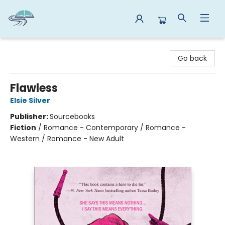
Reads By the River
Go back
Flawless
Elsie Silver
Publisher:
Sourcebooks
Fiction
/
Romance - Contemporary / Romance -
Western / Romance - New Adult