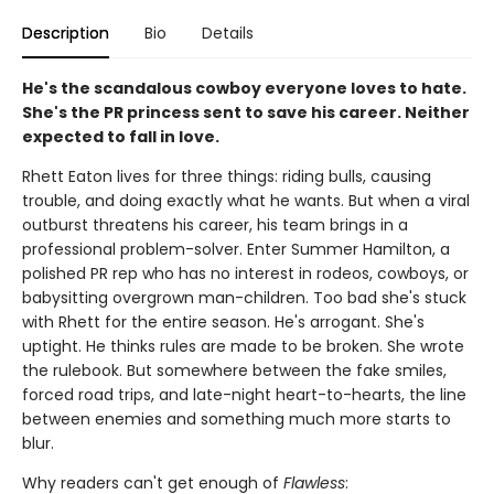
Description
Bio
Details
He's the scandalous cowboy everyone loves to hate.
She's the PR princess sent to save his career. Neither
expected to fall in love.
Rhett Eaton lives for three things: riding bulls, causing
trouble, and doing exactly what he wants. But when a viral
outburst threatens his career, his team brings in a
professional problem-solver. Enter Summer Hamilton, a
polished PR rep who has no interest in rodeos, cowboys, or
babysitting overgrown man-children. Too bad she's stuck
with Rhett for the entire season. He's arrogant. She's
uptight. He thinks rules are made to be broken. She wrote
the rulebook. But somewhere between the fake smiles,
forced road trips, and late-night heart-to-hearts, the line
between enemies and something much more starts to
blur.
Why readers can't get enough of
Flawless
: