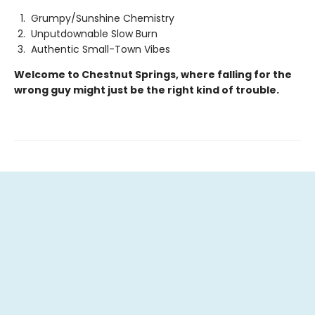
Grumpy/Sunshine Chemistry
Unputdownable Slow Burn
Authentic Small-Town Vibes
Welcome to Chestnut Springs, where falling for the
wrong guy might just be the right kind of trouble.