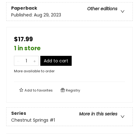
Paperback
Other editions
Published:
Aug 29, 2023
$17.99
1 in store
Add to cart
More available to order
Add to
favorites
Registry
Series
More in this series
Chestnut Springs
#1