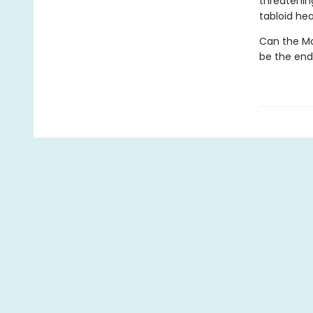
threatenin
tabloid hea
Can the Mar
be the end