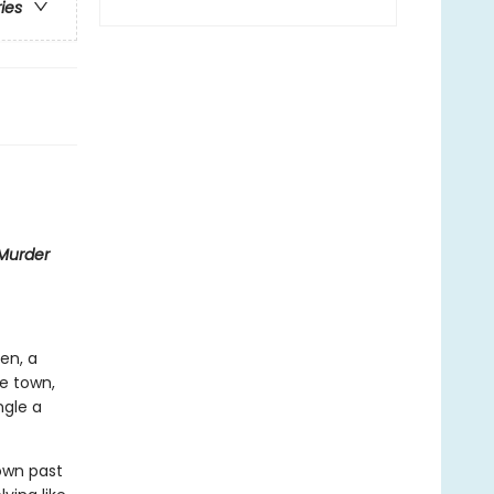
ries
Murder
hen, a
de town,
ngle a
 own past