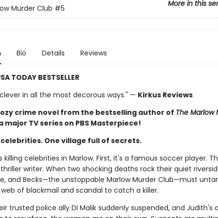
More in this se
low Murder Club
#5
n
Bio
Details
Reviews
SA TODAY BESTSELLER
 clever in all the most decorous ways." —
Kirkus Reviews
ozy crime novel from the bestselling author of
The Marlow 
 a major TV series on PBS Masterpiece!
elebrities. One village full of secrets.
killing celebrities in Marlow. First, it's a famous soccer player. T
 thriller writer. When two shocking deaths rock their quiet riversi
zie, and Becks—the unstoppable Marlow Murder Club—must unta
web of blackmail and scandal to catch a killer.
eir trusted police ally DI Malik suddenly suspended, and Judith's