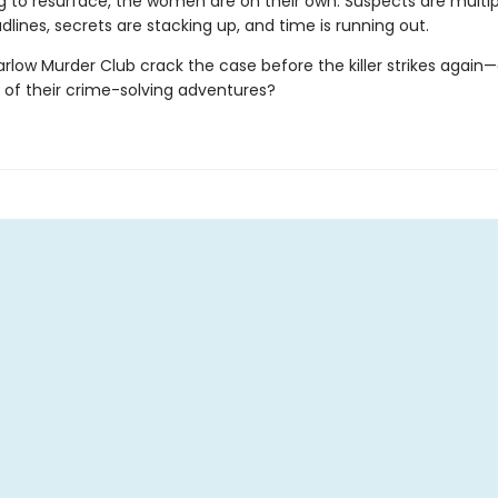
g to resurface, the women are on their own. Suspects are multipl
dlines, secrets are stacking up, and time is running out.
low Murder Club crack the case before the killer strikes again—or
 of their crime-solving adventures?