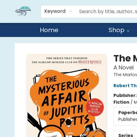
Keyword
Home
Shop
Reads By the River
The M
A Novel
The Marlo
Robert T
Publisher
Fiction
/
M
Paperb
Publishe
Series