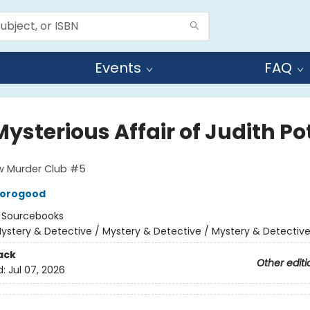
Events
FAQ
ysterious Affair of Judith Po
w Murder Club #5
horogood
:
Sourcebooks
ystery & Detective / Mystery & Detective / Mystery & Detectiv
ack
Other editi
d:
Jul 07, 2026