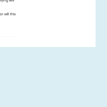
ying like
 will this