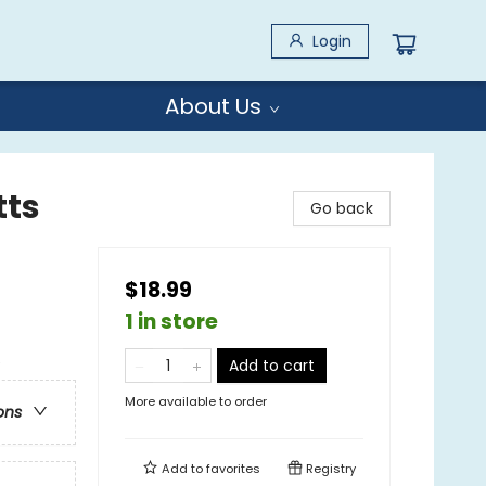
Login
About Us
tts
Go back
$18.99
1 in store
e
Add to cart
More available to order
ons
Add to
favorites
Registry