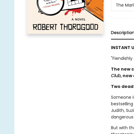
The Mar
Descriptio
INSTANT U
"Fiendishly
The new c
Club
, now
Two dead c
Someone is 
bestselling
Judith, Su
dangerous 
But with th