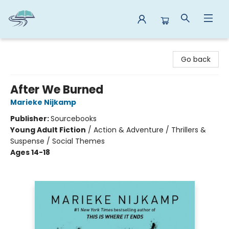
Reads By the River
Go back
After We Burned
Marieke Nijkamp
Publisher:
Sourcebooks
Young Adult Fiction
/
Action & Adventure / Thrillers &
Suspense / Social Themes
Ages 14-18