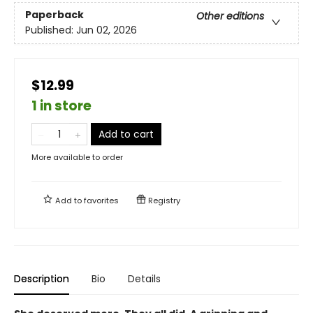
Paperback
Other editions
Published:
Jun 02, 2026
$12.99
1 in store
Add to cart
More available to order
Add to
favorites
Registry
Description
Bio
Details