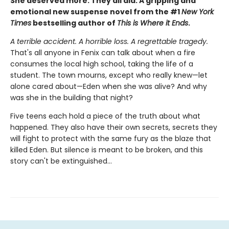
She deserved more. They all did. A gripping and
emotional new suspense novel from the #1
New York
Times
bestselling author of
This is Where it Ends
.
A terrible accident. A horrible loss. A regrettable tragedy.
That's all anyone in Fenix can talk about when a fire
consumes the local high school, taking the life of a
student. The town mourns, except who really knew—let
alone cared about—Eden when she was alive? And why
was she in the building that night?
Five teens each hold a piece of the truth about what
happened. They also have their own secrets, secrets they
will fight to protect with the same fury as the blaze that
killed Eden. But silence is meant to be broken, and this
story can't be extinguished…