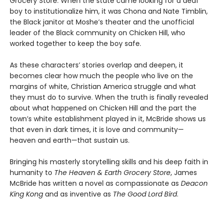
Grocery Store. When the state came looking for a deaf
boy to institutionalize him, it was Chona and Nate Timblin,
the Black janitor at Moshe’s theater and the unofficial
leader of the Black community on Chicken Hill, who
worked together to keep the boy safe.
As these characters’ stories overlap and deepen, it
becomes clear how much the people who live on the
margins of white, Christian America struggle and what
they must do to survive. When the truth is finally revealed
about what happened on Chicken Hill and the part the
town’s white establishment played in it, McBride shows us
that even in dark times, it is love and community—
heaven and earth—that sustain us.
Bringing his masterly storytelling skills and his deep faith in
humanity to
The Heaven & Earth Grocery Store
, James
McBride has written a novel as compassionate as
Deacon
King Kong
and as inventive as
The Good Lord Bird
.