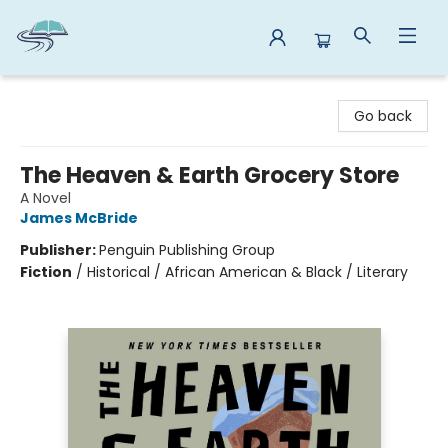
Reads By the River
Go back
The Heaven & Earth Grocery Store
A Novel
James McBride
Publisher:
Penguin Publishing Group
Fiction
/
Historical / African American & Black / Literary