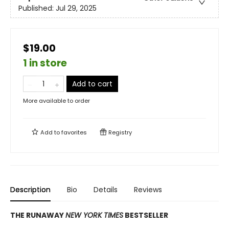
Published:
Jul 29, 2025
$19.00
1 in store
Add to cart
More available to order
Add to
favorites
Registry
Description
Bio
Details
Reviews
THE RUNAWAY
NEW YORK TIMES
BESTSELLER