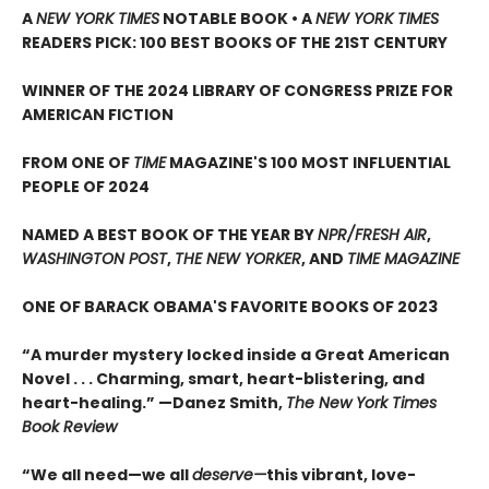
A
NEW YORK TIMES
NOTABLE BOOK • A
NEW YORK TIMES
READERS PICK: 100 BEST BOOKS OF THE 21ST CENTURY
WINNER OF THE 2024 LIBRARY OF CONGRESS PRIZE FOR
AMERICAN FICTION
FROM ONE OF
TIME
MAGAZINE'S 100 MOST INFLUENTIAL
PEOPLE OF 2024
NAMED A BEST BOOK OF THE YEAR BY
NPR/FRESH AIR
,
WASHINGTON POST
,
THE NEW YORKER
, AND
TIME MAGAZINE
ONE OF BARACK OBAMA'S FAVORITE BOOKS OF 2023
“A murder mystery locked inside a Great American
Novel . . . Charming, smart, heart-blistering, and
heart-healing.” —Danez Smith,
The New York Times
Book Review
“We all need—we all
deserve—
this vibrant, love-