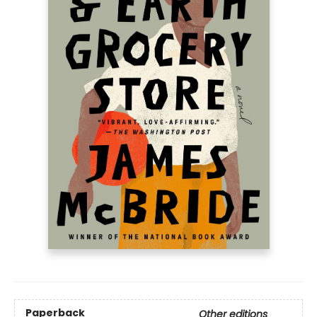
Paperback
Other editions