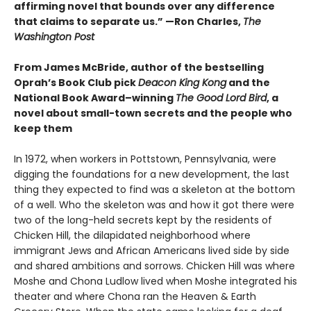
affirming novel that bounds over any difference
that claims to separate us.” —Ron Charles,
The
Washington Post
From James McBride, author of the bestselling
Oprah’s Book Club pick
Deacon King Kong
and the
National Book Award–winning
The Good Lord Bird
, a
novel about small-town secrets and the people who
keep them
In 1972, when workers in Pottstown, Pennsylvania, were
digging the foundations for a new development, the last
thing they expected to find was a skeleton at the bottom
of a well. Who the skeleton was and how it got there were
two of the long-held secrets kept by the residents of
Chicken Hill, the dilapidated neighborhood where
immigrant Jews and African Americans lived side by side
and shared ambitions and sorrows. Chicken Hill was where
Moshe and Chona Ludlow lived when Moshe integrated his
theater and where Chona ran the Heaven & Earth