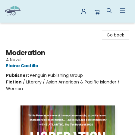
Reads By the River
Go back
Moderation
A Novel
Elaine Castillo
Publisher:
Penguin Publishing Group
Fiction
/
Literary / Asian American & Pacific Islander /
Women