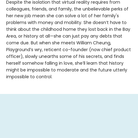
Despite the isolation that virtual reality requires from
colleagues, friends, and family, the unbelievable perks of
her new job mean she can solve a lot of her family's
problems with money and mobility. She doesn’t have to
think about the childhood home they lost back in the Bay
Area, or history at all—she can just pay any debts that
come due. But when she meets William Cheung,
Playground’s wry, reticent co-founder (now chief product
officer), slowly unearths some of his secrets, and finds
herself somehow falling in love, she’ll learn that history
might be impossible to moderate and the future utterly
impossible to control.
Contact us