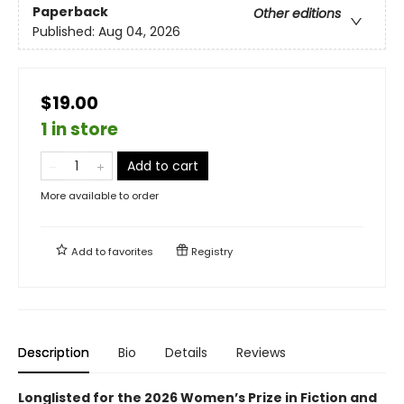
Paperback
Other editions
Published:
Aug 04, 2026
$19.00
1 in store
Add to cart
More available to order
Add to
favorites
Registry
Description
Bio
Details
Reviews
Longlisted for the 2026 Women’s Prize in Fiction and