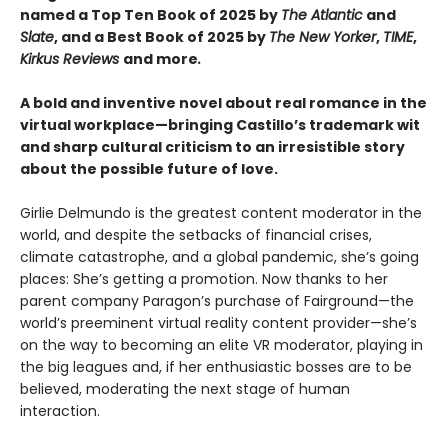
named a Top Ten Book of 2025 by
The Atlantic
and
Slate
, and a Best Book of 2025 by
The New Yorker
,
TIME
,
Kirkus Reviews
and more
.
A bold and inventive novel about real romance in the
virtual workplace—​bringing Castillo’s trademark wit
and sharp cultural criticism to an irresistible story
about the possible future of love.
Girlie Delmundo is the greatest content moderator in the
world, and despite the setbacks of financial crises,
climate catastrophe, and a global pandemic, she’s going
places: She’s getting a promotion. Now thanks to her
parent company Paragon’s purchase of Fairground—the
world’s preeminent virtual reality content provider—she’s
on the way to becoming an elite VR moderator, playing in
the big leagues and, if her enthusiastic bosses are to be
believed, moderating the next stage of human
interaction.