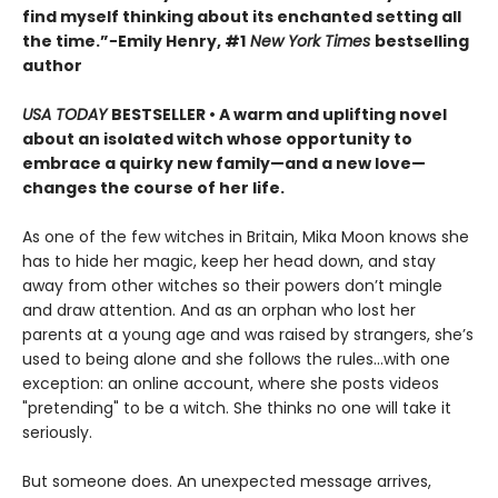
find myself thinking about its enchanted setting all
the time.”−Emily Henry, #1
New York Times
bestselling
author
USA TODAY
BESTSELLER • A warm and uplifting novel
about an isolated witch whose opportunity to
embrace a quirky new family—and a new love—
changes the course of her life.
As one of the few witches in Britain, Mika Moon knows she
has to hide her magic, keep her head down, and stay
away from other witches so their powers don’t mingle
and draw attention. And as an orphan who lost her
parents at a young age and was raised by strangers, she’s
used to being alone and she follows the rules...with one
exception: an online account, where she posts videos
"pretending" to be a witch. She thinks no one will take it
seriously.
But someone does. An unexpected message arrives,