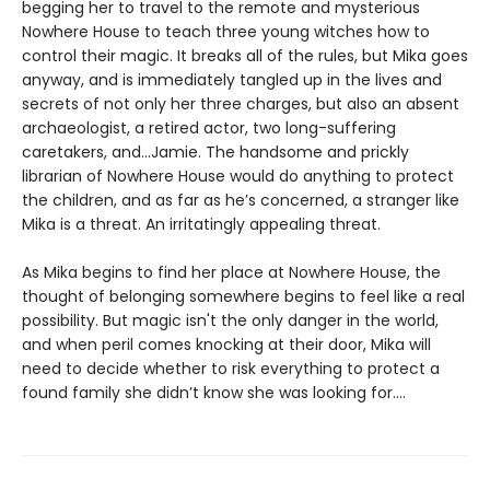
begging her to travel to the remote and mysterious
Nowhere House to teach three young witches how to
control their magic. It breaks all of the rules, but Mika goes
anyway, and is immediately tangled up in the lives and
secrets of not only her three charges, but also an absent
archaeologist, a retired actor, two long-suffering
caretakers, and…Jamie. The handsome and prickly
librarian of Nowhere House would do anything to protect
the children, and as far as he’s concerned, a stranger like
Mika is a threat. An irritatingly appealing threat.
As Mika begins to find her place at Nowhere House, the
thought of belonging somewhere begins to feel like a real
possibility. But magic isn't the only danger in the world,
and when peril comes knocking at their door, Mika will
need to decide whether to risk everything to protect a
found family she didn’t know she was looking for....