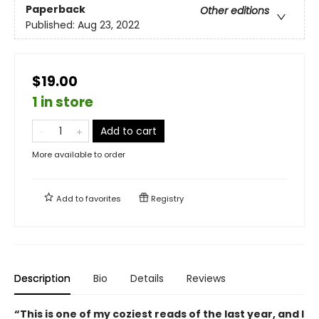
Paperback
Other editions
Published:
Aug 23, 2022
$19.00
1 in store
Add to cart
More available to order
Add to
favorites
Registry
Description
Bio
Details
Reviews
“This is one of my coziest reads of the last year, and I