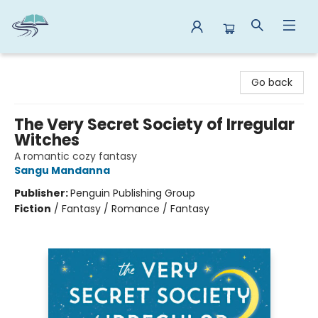
Reads By the River
Go back
The Very Secret Society of Irregular
Witches
A romantic cozy fantasy
Sangu Mandanna
Publisher:
Penguin Publishing Group
Fiction
/
Fantasy / Romance / Fantasy