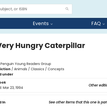
Events
FAQ
Very Hungry Caterpillar
:
Penguin Young Readers Group
iction
/
Animals / Classics / Concepts
d under
ook
Other editi
d:
Mar 23, 1994
 In
See other items that this one is par