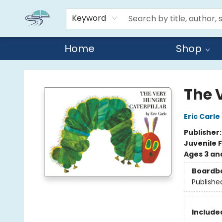
Keyword
Home
Shop
Reads By the River
The 
Eric Carle
Publisher
Juvenile F
Ages 3 an
Boardb
Publishe
Included