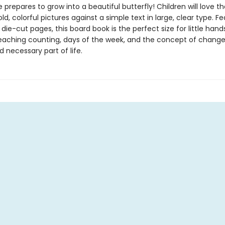
 prepares to grow into a beautiful butterfly! Children will love th
bold, colorful pictures against a simple text in large, clear type. F
 die-cut pages, this board book is the perfect size for little han
teaching counting, days of the week, and the concept of change
d necessary part of life.