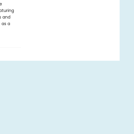
e
eaturing
ds and
 as a