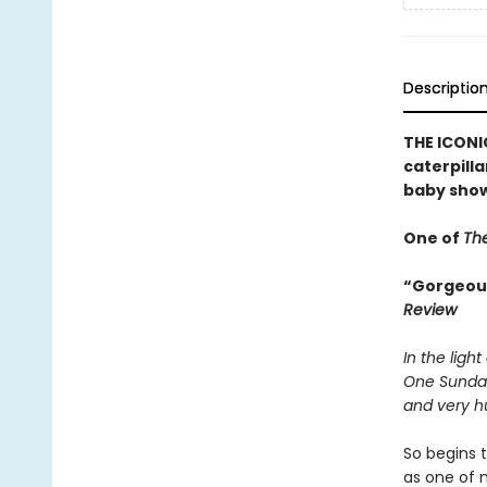
Descriptio
THE ICONIC
caterpilla
baby show
One of
The
“Gorgeousl
Review
In the light
One Sunda
and very hu
So begins t
as one of 