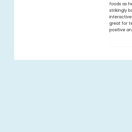
foods as he
strikingly 
interactive
great for 
positive an