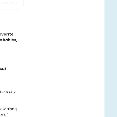
avorite
w babies,
Book
e a tiny
llow along
ty of