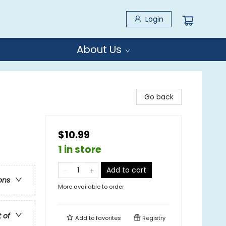
Login
About Us
Go back
$10.99
1 in store
Add to cart
ons
More available to order
t of
Add to
favorites
Registry