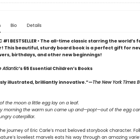
n
Bio
Details
 #1 BESTSELLER • The all-time classic starring the world’s f
r! This beautiful, sturdy board book is a perfect gift for ne
ers, birthdays, and other new beginnings!
 Atlantic
’s 65 Essential Children’s Books
y illustrated, brilliantly innovative.”—
The New York Times 
 of the moon a little egg lay on a leaf.
y morning the warm sun came up and—pop!—out of the egg cam
ngry caterpillar.
he journey of Eric Carle’s most beloved storybook character. Fo
nature’s loveliest marvels eats his way through an amazing varie