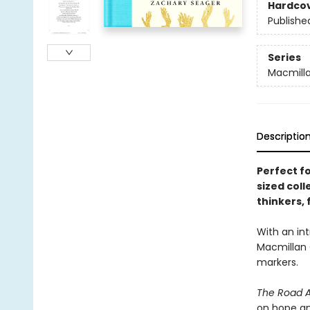
Hardco
Publishe
Series
Macmilla
Descriptio
Perfect f
sized col
thinkers,
With an int
Macmillan C
markers.
The Road 
on hope an