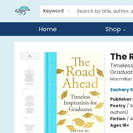
Keyword
Home
Shop
Reads By the River
The 
Timeless
Graduat
Macmillan 
Zachary 
Publisher
Poetry
/
S
authors)
Fiction
/
A
Ages 16+