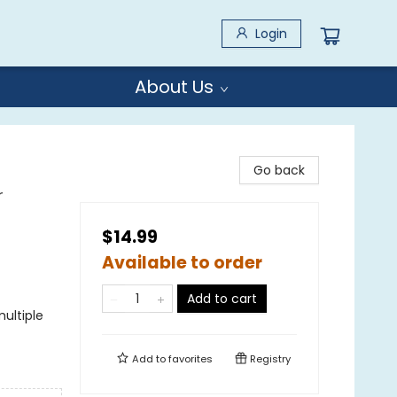
Login
About Us
Go back
r
$14.99
Available to order
Add to cart
ultiple
Add to
favorites
Registry