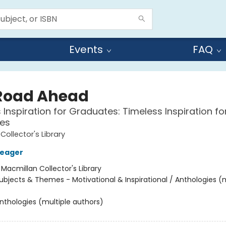
Events
FAQ
Road Ahead
 Inspiration for Graduates: Timeless Inspiration fo
es
Collector's Library
Seager
:
Macmillan Collector's Library
ubjects & Themes - Motivational & Inspirational / Anthologies (m
nthologies (multiple authors)