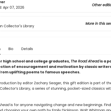
ver
Other editi
d:
Apr 07, 2026
More in this se
n Collector's Library
n
Bio
Details
or high school and college graduates,
The Road Ahead
is a p
lection of encouragement and motivation by classic writer
 from uplifting poems to famous speeches.
roduction by editor Zachary Seager, this gift edition is part of th
ollector’s Library, a series of stunning, pocket-sized classics wi
Ahead
is for anyone navigating change and new beginnings. Fi
d choosing your own path by Emily Dickinson, Walt Whitman an