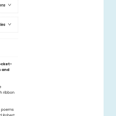
ons
ries
ocket-
s and
e
th ribbon
nd poems
d Robert