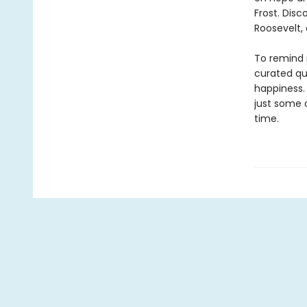
Frost. Dis
Roosevelt,
To remind 
curated quo
happiness.
just some 
time.