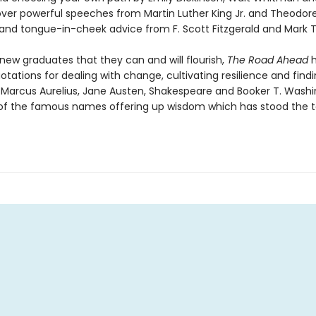
cover powerful speeches from Martin Luther King Jr. and Theodor
 and tongue-in-cheek advice from F. Scott Fitzgerald and Mark T
new graduates that they can and will flourish,
The Road Ahead
h
tations for dealing with change, cultivating resilience and find
 Marcus Aurelius, Jane Austen, Shakespeare and Booker T. Washi
of the famous names offering up wisdom which has stood the t