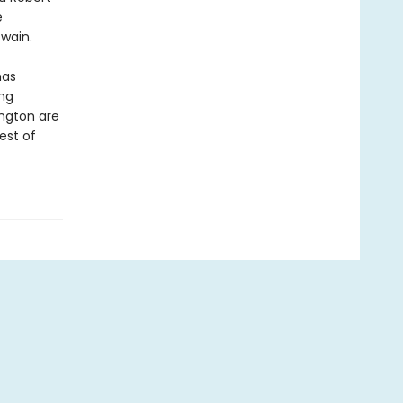
e
wain.
as
ing
ngton are
est of