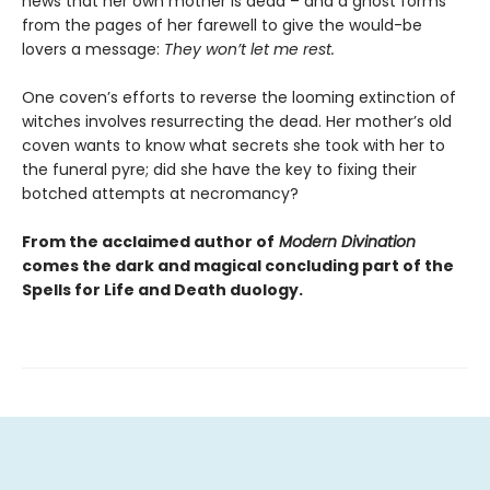
news that her own mother is dead – and a ghost forms
from the pages of her farewell to give the would-be
lovers a message:
They won’t let me rest.
One coven’s efforts to reverse the looming extinction of
witches involves resurrecting the dead. Her mother’s old
coven wants to know what secrets she took with her to
the funeral pyre; did she have the key to fixing their
botched attempts at necromancy?
From the acclaimed author of
Modern Divination
comes the dark and magical concluding part of the
Spells for Life and Death duology.