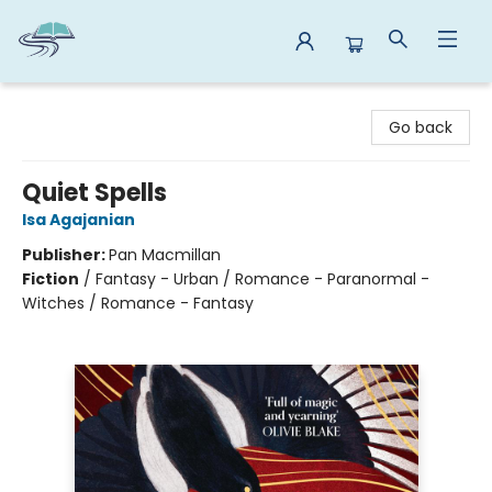
Reads By the River
Go back
Quiet Spells
Isa Agajanian
Publisher:
Pan Macmillan
Fiction
/
Fantasy - Urban / Romance - Paranormal -
Witches / Romance - Fantasy