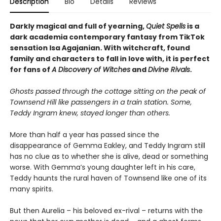
Description
Bio
Details
Reviews
Darkly magical and full of yearning,
Quiet Spells
is a
dark academia contemporary fantasy from TikTok
sensation Isa Agajanian. With witchcraft, found
family and characters to fall in love with, it is perfect
for fans of
A Discovery of Witches
and
Divine Rivals
.
Ghosts passed through the cottage sitting on the peak of
Townsend Hill like passengers in a train station. Some,
Teddy Ingram knew, stayed longer than others.
More than half a year has passed since the
disappearance of Gemma Eakley, and Teddy Ingram still
has no clue as to whether she is alive, dead or something
worse. With Gemma’s young daughter left in his care,
Teddy haunts the rural haven of Townsend like one of its
many spirits.
But then Aurelia – his beloved ex-rival – returns with the