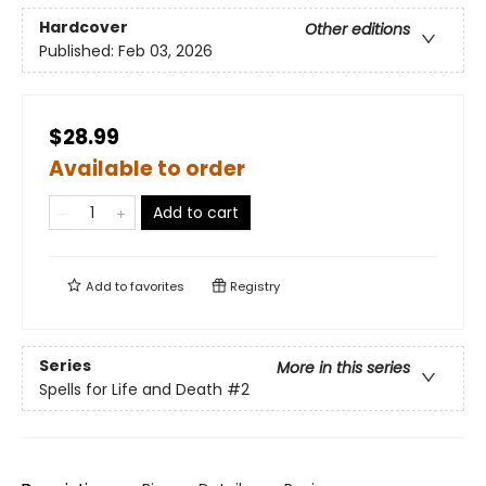
Hardcover
Other editions
Published:
Feb 03, 2026
$28.99
Available to order
Add to cart
Add to
favorites
Registry
Series
More in this series
Spells for Life and Death
#2