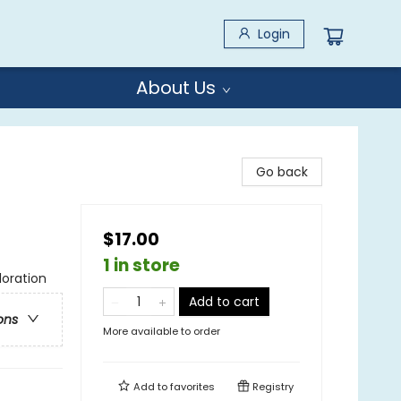
Login
About Us
Go back
$17.00
1 in store
loration
Add to cart
ons
More available to order
Add to
favorites
Registry