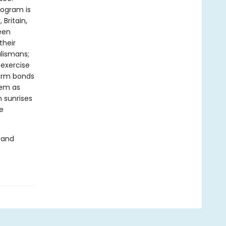
rogram is
Britain,
een
their
alismans;
 exercise
form bonds
hem as
n sunrises
e
 and