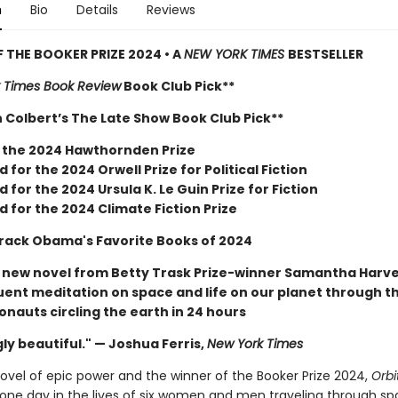
n
Bio
Details
Reviews
 THE BOOKER PRIZE 2024 • A
NEW YORK TIMES
BESTSELLER
 Times Book Review
Book Club Pick**
 Colbert’s The Late Show Book Club Pick**
 the 2024 Hawthornden Prize
d for the 2024 Orwell Prize for Political Fiction
d for the 2024 Ursula K. Le Guin Prize for Fiction
d for the 2024 Climate Fiction Prize
rack Obama's Favorite Books of 2024
r new novel from Betty Trask Prize-winner Samantha Harv
quent meditation on space and life on our planet through t
ronauts circling the earth in 24 hours
ly beautiful." — Joshua Ferris,
New York Times
novel of epic power and the winner of the Booker Prize 2024,
Orbi
one day in the lives of six women and men traveling through sp