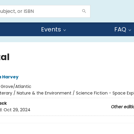
Events
FAQ
tal
 Harvey
:
Grove/Atlantic
iterary / Nature & the Environment / Science Fiction - Space Exp
ack
Other editi
d:
Oct 29, 2024