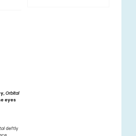
ey,
Orbital
he eyes
tal
deftly
ace.