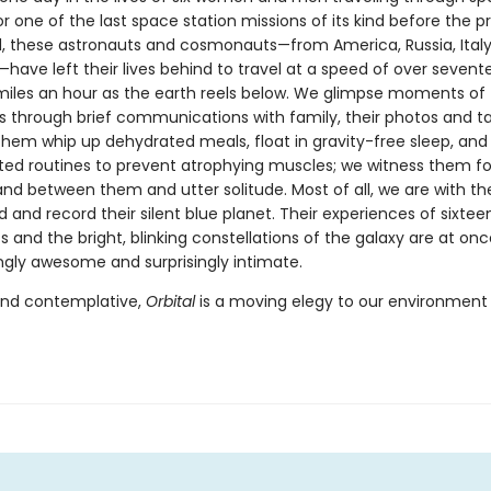
r one of the last space station missions of its kind before the p
, these astronauts and cosmonauts—from America, Russia, Italy, 
have left their lives behind to travel at a speed of over sevent
iles an hour as the earth reels below. We glimpse moments of 
es through brief communications with family, their photos and t
hem whip up dehydrated meals, float in gravity-free sleep, and
ted routines to prevent atrophying muscles; we witness them 
tand between them and utter solitude. Most of all, we are with t
 and record their silent blue planet. Their experiences of sixtee
 and the bright, blinking constellations of the galaxy are at onc
ngly awesome and surprisingly intimate.
and contemplative,
Orbital
is a moving elegy to our environment