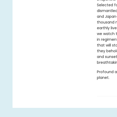
Selected fo
dismantled
and Japan—
thousand m
earthly liv
we watch t
in regimen
that will s
they behold
and sunsets
breathtaki
Profound 
planet.