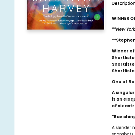
Descriptio
WINNER OF
**New York
**Stephen
Winner of
Shortliste
Shortliste
Shortliste
One of Ba
A singula
is an elo
of six ast
"Ravishing
A slender 
snapshots 