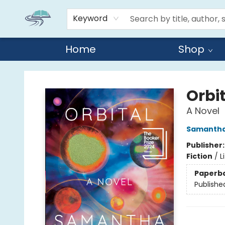
Keyword
Home
Shop
Reads By the River
Orbi
A Novel
Samantha
Publisher
Fiction
/
L
Paperb
Publishe