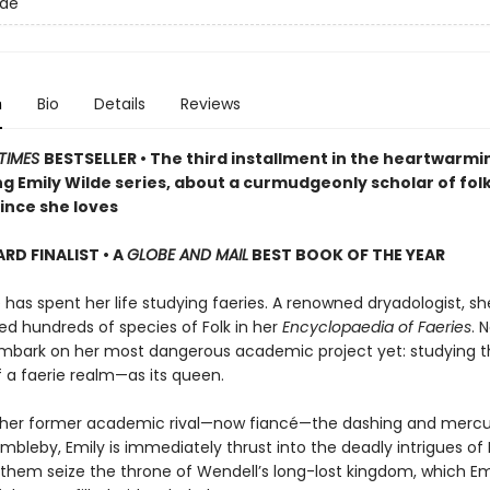
lde
n
Bio
Details
Reviews
TIMES
BESTSELLER • The third installment in the heartwarmi
g Emily Wilde series, about a curmudgeonly scholar of fol
ince she loves
D FINALIST • A
GLOBE AND MAIL
BEST BOOK OF THE YEAR
 has spent her life studying faeries. A renowned dryadologist, s
 hundreds of species of Folk in her
Encyclopaedia of Faeries
. 
mbark on her most dangerous academic project yet: studying t
f a faerie realm—as its queen.
 her former academic rival—now fiancé—the dashing and mercur
bleby, Emily is immediately thrust into the deadly intrigues of 
 them seize the throne of Wendell’s long-lost kingdom, which Emi