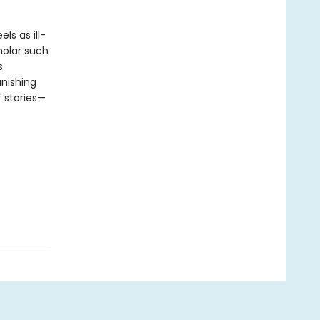
ls as ill-
holar such
s
nishing
f stories—