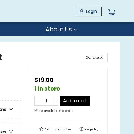
Login
About Us
t
Go back
$19.00
1 in store
Add to cart
ons
More available to order
Add to
favorites
Registry
ries