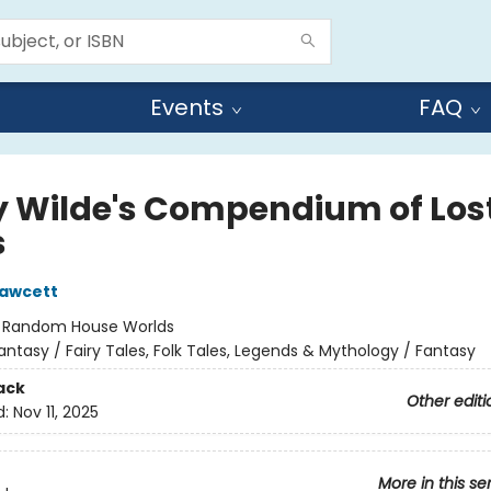
Events
FAQ
y Wilde's Compendium of Los
s
Fawcett
:
Random House Worlds
antasy / Fairy Tales, Folk Tales, Legends & Mythology / Fantasy
ack
Other editi
d:
Nov 11, 2025
More in this se