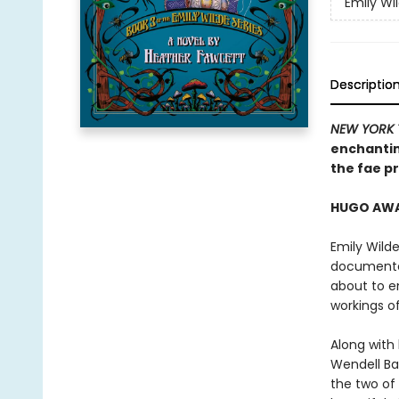
Emily Wi
Descriptio
NEW YORK 
enchantin
the fae pr
HUGO AWAR
Emily Wilde
documented
about to e
workings o
Along with
Wendell Bam
the two of