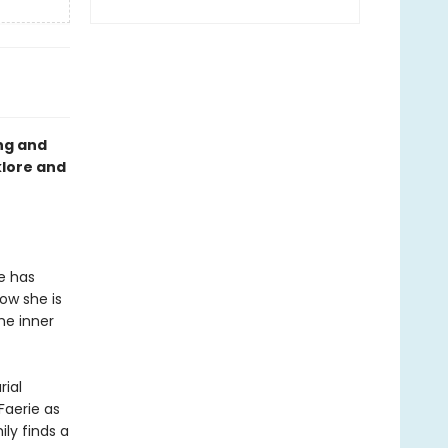
ng and
klore and
he has
Now she is
he inner
ial
Faerie as
ly finds a