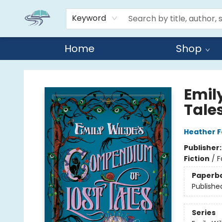
Keyword
Home
Shop
Reads By the River
Emil
Tale
Heather 
Publisher
Fiction
/
F
Paperb
Publishe
Series