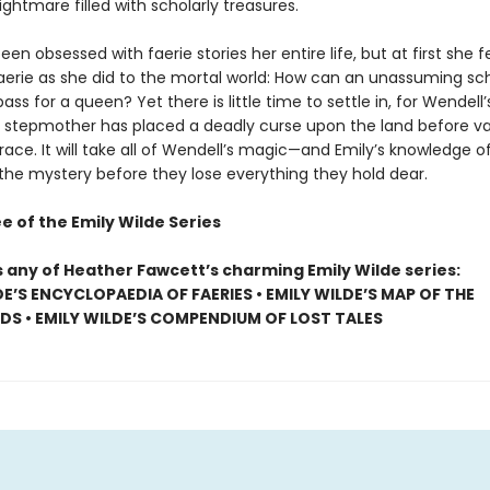
ightmare filled with scholarly treasures.
een obsessed with faerie stories her entire life, but at first she fee
Faerie as she did to the mortal world: How can an unassuming sc
pass for a queen? Yet there is little time to settle in, for Wendell’
stepmother has placed a deadly curse upon the land before va
race. It will take all of Wendell’s magic—and Emily’s knowledge o
 the mystery before they lose everything they hold dear.
e of the Emily Wilde Series
s any of Heather Fawcett’s charming Emily Wilde series:
DE’S ENCYCLOPAEDIA OF FAERIES • EMILY WILDE’S MAP OF THE
S • EMILY WILDE’S COMPENDIUM OF LOST TALES