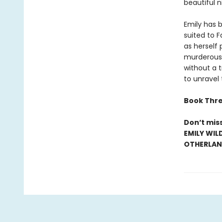
beautiful n
Emily has b
suited to 
as herself 
murderous 
without a t
to unravel
Book Thre
Don’t mis
EMILY WIL
OTHERLAND