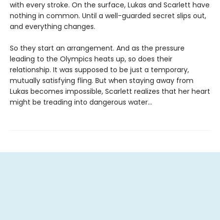
with every stroke. On the surface, Lukas and Scarlett have
nothing in common. Until a well-guarded secret slips out,
and everything changes.
So they start an arrangement. And as the pressure
leading to the Olympics heats up, so does their
relationship. It was supposed to be just a temporary,
mutually satisfying fling. But when staying away from
Lukas becomes impossible, Scarlett realizes that her heart
might be treading into dangerous water...