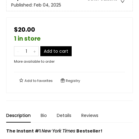
Published:
Feb 04, 2025
$20.00
1 in store
Add to cart
More available to order
Add to
favorites
Registry
Description
Bio
Details
Reviews
The Instant #1
New York Times
Bestseller!