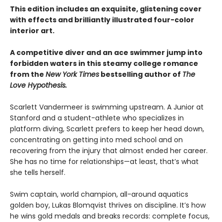
This edition includes an exquisite, glistening cover
with effects and brilliantly illustrated four-color
interior art.
A competitive diver and an ace swimmer jump into
forbidden waters in this steamy college romance
from the
New York Times
bestselling author of
The
Love Hypothesis.
Scarlett Vandermeer is swimming upstream. A Junior at
Stanford and a student-athlete who specializes in
platform diving, Scarlett prefers to keep her head down,
concentrating on getting into med school and on
recovering from the injury that almost ended her career.
She has no time for relationships—at least, that’s what
she tells herself.
Swim captain, world champion, all-around aquatics
golden boy, Lukas Blomqvist thrives on discipline. It’s how
he wins gold medals and breaks records: complete focus,