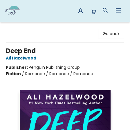
Reads By the River
Go back
Deep End
Ali Hazelwood
Publisher:
Penguin Publishing Group
Fiction
/
Romance / Romance / Romance