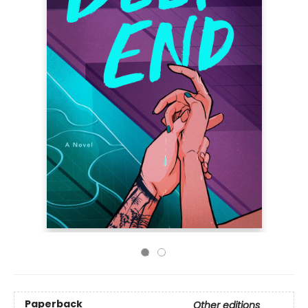
Paperback
Other editions