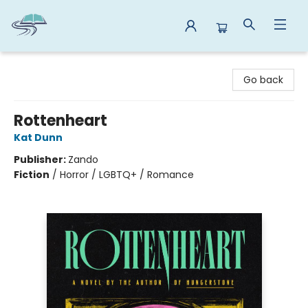
Reads By the River
Go back
Rottenheart
Kat Dunn
Publisher:
Zando
Fiction
/
Horror / LGBTQ+ / Romance