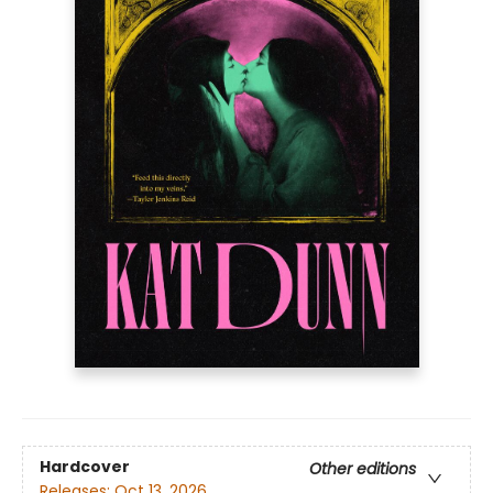
Hardcover
Other editions
Releases:
Oct 13, 2026