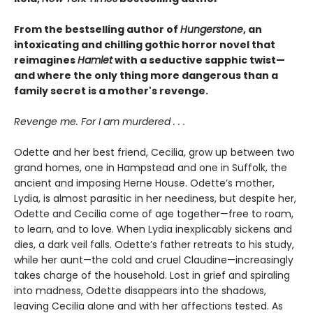
From the bestselling author of
Hungerstone
, an
intoxicating and chilling gothic horror novel that
reimagines
Hamlet
with a seductive sapphic twist—
and where the only thing more dangerous than a
family secret is a mother's revenge.
Revenge me. For I am murdered . . .
Odette and her best friend, Cecilia, grow up between two
grand homes, one in Hampstead and one in Suffolk, the
ancient and imposing Herne House. Odette’s mother,
Lydia, is almost parasitic in her neediness, but despite her,
Odette and Cecilia come of age together—free to roam,
to learn, and to love. When Lydia inexplicably sickens and
dies, a dark veil falls. Odette’s father retreats to his study,
while her aunt—the cold and cruel Claudine—increasingly
takes charge of the household. Lost in grief and spiraling
into madness, Odette disappears into the shadows,
leaving Cecilia alone and with her affections tested. As