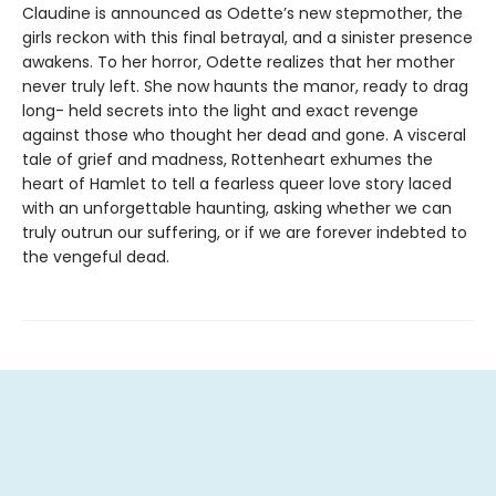
Claudine is announced as Odette’s new stepmother, the
girls reckon with this final betrayal, and a sinister presence
awakens. To her horror, Odette realizes that her mother
never truly left. She now haunts the manor, ready to drag
long- held secrets into the light and exact revenge
against those who thought her dead and gone. A visceral
tale of grief and madness, Rottenheart exhumes the
heart of Hamlet to tell a fearless queer love story laced
with an unforgettable haunting, asking whether we can
truly outrun our suffering, or if we are forever indebted to
the vengeful dead.