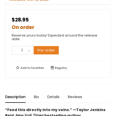
$28.95
On order
Reserve yours today! Expected around the release
date.
Pre-order
Add to
favorites
Registry
Description
Bio
Details
Reviews
“Feed this directly into my veins.” —Taylor Jenkins
Reid,
New York Times
bestselling author