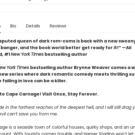
n
Bio
Details
Reviews
sputed queen of dark rom-coms is back with a new swoony
banger, and the book world better get ready for it!” —Ali
d, #1
New York Times
bestselling author
ew York Times
bestselling author Brynne Weaver comes a w
 new series where dark romantic comedy meets thrilling 
falling in love can be a killer.
o Cape Carnage! Visit Once, Stay Forever.
e in the farthest reaches of the deepest hell, and I will still drag 
evil can’t save you from me.
ge is a seaside town of colorful houses, quirky shops, and an un
count. With tourists comes trouble, and Harper Starling won’t le