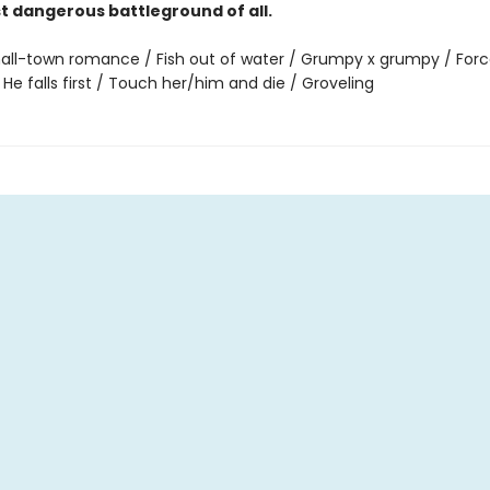
st dangerous battleground of all.
all-town romance / Fish out of water / Grumpy x grumpy / For
 He falls first / Touch her/him and die / Groveling