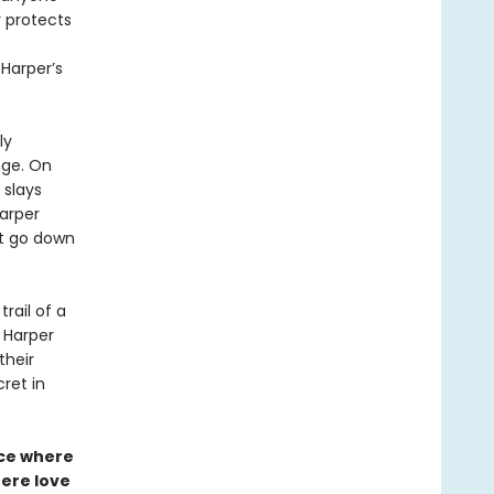
r protects
Harper’s
ly
nge. On
 slays
Harper
’t go down
rail of a
s Harper
their
ret in
nce where
ere love