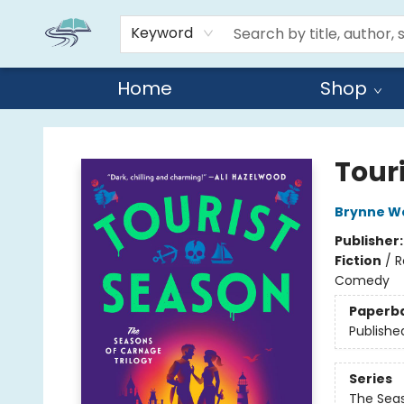
Keyword
Home
Shop
Reads By the River
Tour
Brynne W
Publisher
Fiction
/
R
Comedy
Paperb
Publishe
Series
The Seas