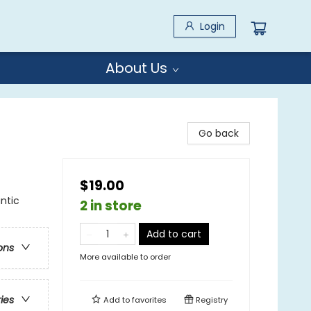
Login
About Us
Go back
$19.00
ntic
2 in store
Add to cart
ons
More available to order
ries
Add to
favorites
Registry