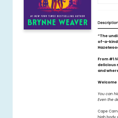
Descriptio
“The undi
of-a-kind 
Hazelwoo
From #1
N
delicious
and where 
Welcome t
You can hid
Even the d
Cape Carna
high body 