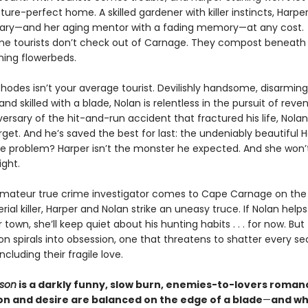
cture-perfect home. A skilled gardener with killer instincts, Harpe
ary—and her aging mentor with a fading memory—at any cost.
e tourists don’t check out of Carnage. They compost beneath 
ing flowerbeds.
hodes isn’t your average tourist. Devilishly handsome, disarming
nd skilled with a blade, Nolan is relentless in the pursuit of reve
ersary of the hit-and-run accident that fractured his life, Nolan
get. And he’s saved the best for last: the undeniably beautiful 
The problem? Harper isn’t the monster he expected. And she won
ight.
ateur true crime investigator comes to Cape Carnage on the t
erial killer, Harper and Nolan strike an uneasy truce. If Nolan help
 town, she’ll keep quiet about his hunting habits . . . for now. But 
on spirals into obsession, one that threatens to shatter every sec
luding their fragile love.
ason
is a darkly funny, slow burn, enemies-to-lovers roma
on and desire are balanced on the edge of a blade
—
and wh