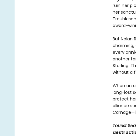
ruin her pi
her sanctu
Troublesom
award-winn
But Nolan R
charming, a
every anniv
another tar
Starling. 
without a f
When an am
long-lost s
protect her
alliance so
Carnage—inc
Tourist Se
destructi