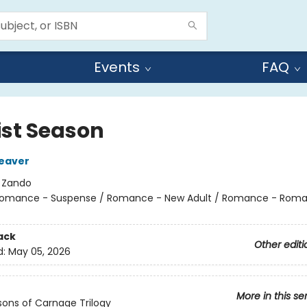
Events
FAQ
ist Season
eaver
:
Zando
omance - Suspense / Romance - New Adult / Romance - Roma
ack
Other editi
d:
May 05, 2026
More in this se
ons of Carnage Trilogy