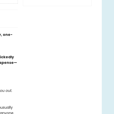
, one-
ickedly
suspense—
you out.
usually
t anyone