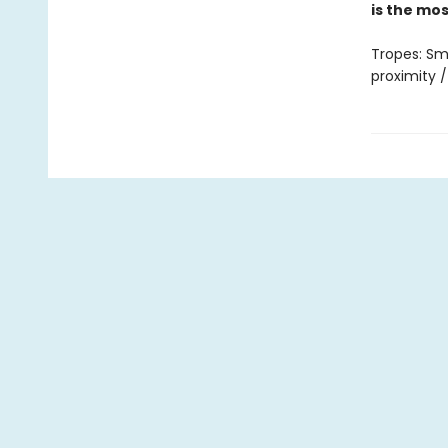
is the mo
Tropes: Sm
proximity /