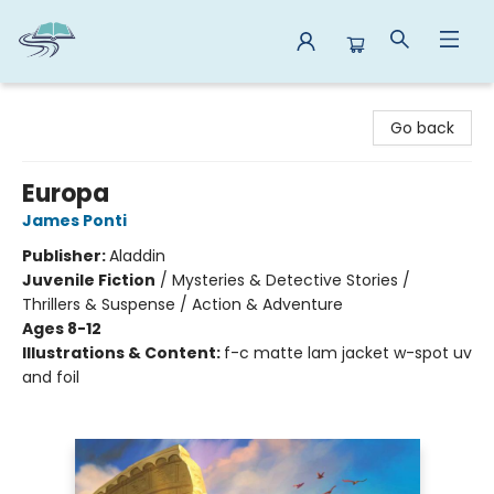
Reads By the River
Go back
Europa
James Ponti
Publisher:
Aladdin
Juvenile Fiction
/
Mysteries & Detective Stories /
Thrillers & Suspense / Action & Adventure
Ages 8-12
Illustrations & Content:
f-c matte lam jacket w-spot uv
and foil