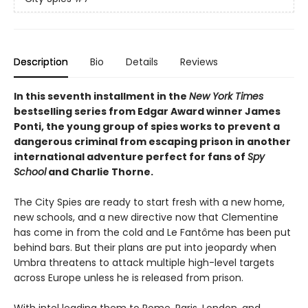
Description
Bio
Details
Reviews
In this seventh installment in the
New York Times
bestselling series from Edgar Award winner James
Ponti, the young group of spies works to prevent a
dangerous criminal from escaping prison in another
international adventure perfect for fans of
Spy
School
and Charlie Thorne.
The City Spies are ready to start fresh with a new home,
new schools, and a new directive now that Clementine
has come in from the cold and Le Fantôme has been put
behind bars. But their plans are put into jeopardy when
Umbra threatens to attack multiple high-level targets
across Europe unless he is released from prison.