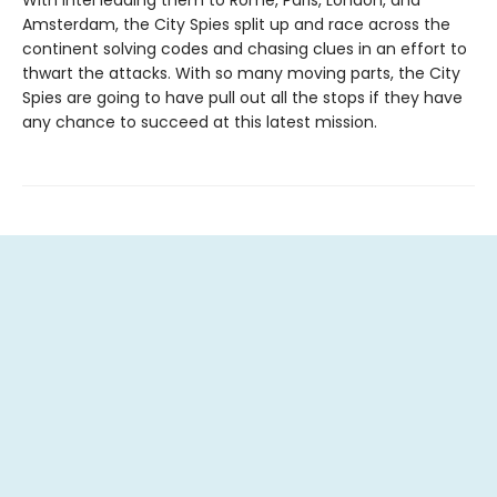
With intel leading them to Rome, Paris, London, and
Amsterdam, the City Spies split up and race across the
continent solving codes and chasing clues in an effort to
thwart the attacks. With so many moving parts, the City
Spies are going to have pull out all the stops if they have
any chance to succeed at this latest mission.