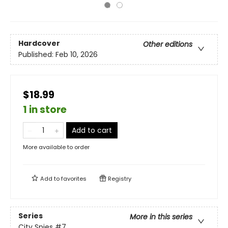
Hardcover
Other editions
Published:
Feb 10, 2026
$18.99
1 in store
Add to cart
More available to order
Add to
favorites
Registry
Series
More in this series
City Spies
#7