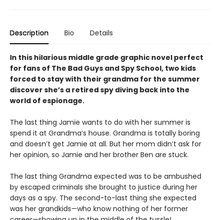
Description
Bio
Details
In this hilarious middle grade graphic novel perfect
for fans of The Bad Guys and Spy School, two kids
forced to stay with their grandma for the summer
discover she’s a retired spy diving back into the
world of espionage.
The last thing Jamie wants to do with her summer is
spend it at Grandma’s house. Grandma is totally boring
and doesn’t get Jamie at all. But her mom didn’t ask for
her opinion, so Jamie and her brother Ben are stuck.
The last thing Grandma expected was to be ambushed
by escaped criminals she brought to justice during her
days as a spy. The second-to-last thing she expected
was her grandkids—who know nothing of her former
career—showing up in the middle of the tussle!