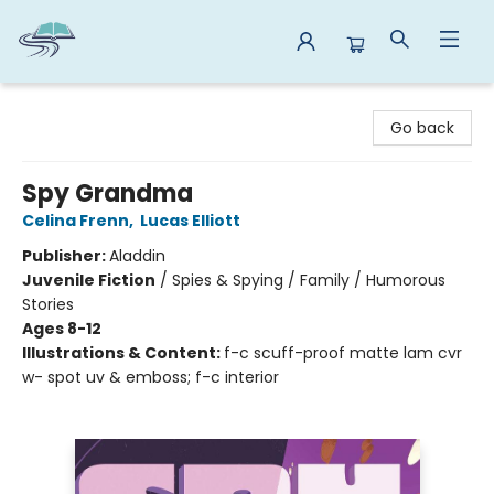
Reads By the River
Go back
Spy Grandma
Celina Frenn
,
Lucas Elliott
Publisher:
Aladdin
Juvenile Fiction
/
Spies & Spying / Family / Humorous
Stories
Ages 8-12
Illustrations & Content:
f-c scuff-proof matte lam cvr
w- spot uv & emboss; f-c interior