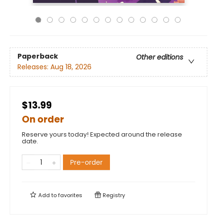
Paperback
Other editions
Releases:
Aug 18, 2026
$13.99
On order
Reserve yours today! Expected around the release
date.
Pre-order
Add to
favorites
Registry