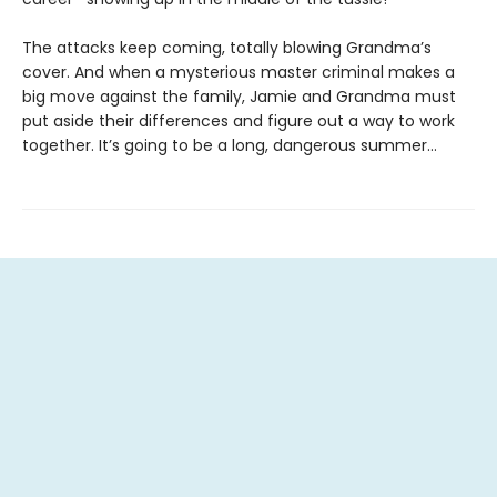
The attacks keep coming, totally blowing Grandma’s
cover. And when a mysterious master criminal makes a
big move against the family, Jamie and Grandma must
put aside their differences and figure out a way to work
together. It’s going to be a long, dangerous summer…