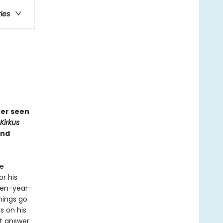
ries
ver seen
Kirkus
and
he
or his
een-year-
hings go
s on his
st answer