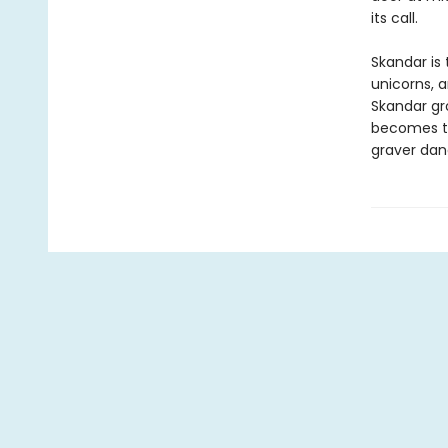
its call.
Skandar is 
unicorns, 
Skandar gr
becomes to
graver dan