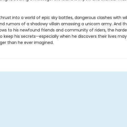
thrust into a world of epic sky battles, dangerous clashes with wi
and rumors of a shadowy villain amassing a unicorn army. And th
ows to his newfound friends and community of riders, the harder
 keep his secrets—especially when he discovers their lives may a
ger than he ever imagined.