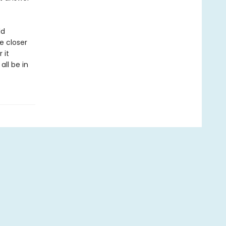
ld
e closer
 it
ll be in