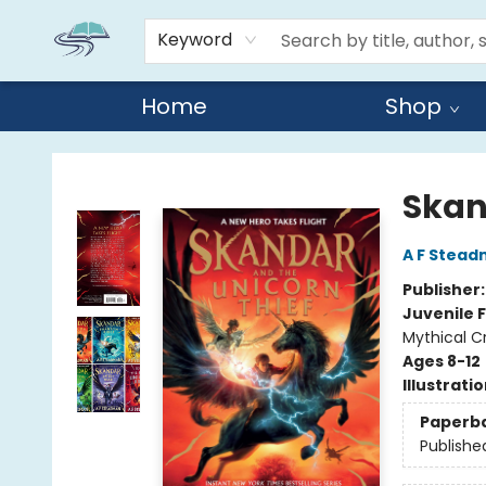
Keyword
Home
Shop
Reads By the River
Skan
A F Stea
Publisher
Juvenile F
Mythical C
Ages 8-12
Illustrati
Paperb
Publishe