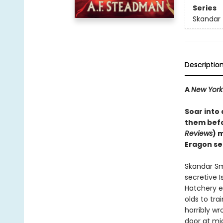
Series
Skandar
Descriptio
A
New York
Soar into
them befo
Reviews
) 
Eragon se
Skandar Sm
secretive I
Hatchery e
olds to tra
horribly wr
door at mi