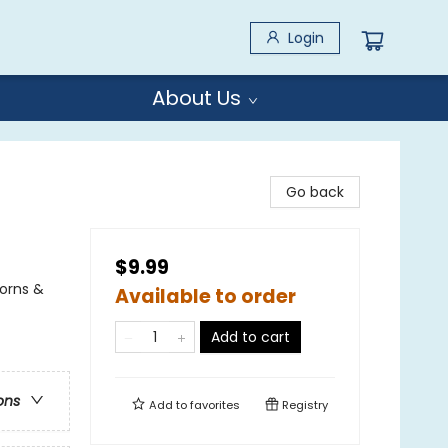
Login
About Us
Go back
$9.99
corns &
Available to order
Add to cart
ons
Add to
favorites
Registry