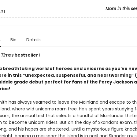
More in this se
#1
n
Bio
Details
 Times
bestseller!
 a breathtaking world of heroes and unicorns as you’ve ne
re in this “unexpected, suspenseful, and heartwarming” (
middle grade debut perfect for fans of the Percy Jackson 
ries!
ith has always yearned to leave the Mainland and escape to t
sland, where wild unicorns roam free. He’s spent years studying f
xam, the annual test that selects a handful of Mainlander thirt
in to become unicorn riders. But on the day of Skandar’s exam, t
ong, and his hopes are shattered…until a mysterious figure knock
dnight, bearing a message: the Island is in peril and Skandar mu