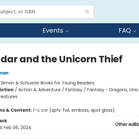
Events
FAQ
dar and the Unicorn Thief
dman
:
Simon & Schuster Books for Young Readers
iction
/
Action & Adventure / Fantasy / Fantasy - Dragons, Uni
reatures
ons & Content:
f-c cvr (spfx: foil, emboss, spot gloss)
ack
Other editi
d:
Feb 06, 2024