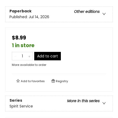
Paperback
Other editions
Published:
Jul 14, 2026
$8.99
1 in store
Add to cart
More available to order
Add to
favorites
Registry
Series
More in this series
Spirit Service