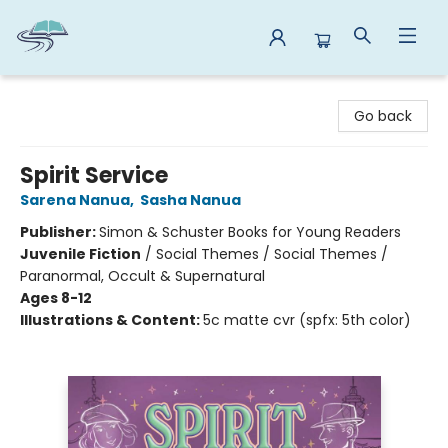
Reads By the River
Go back
Spirit Service
Sarena Nanua
,
Sasha Nanua
Publisher:
Simon & Schuster Books for Young Readers
Juvenile Fiction
/
Social Themes / Social Themes /
Paranormal, Occult & Supernatural
Ages 8-12
Illustrations & Content:
5c matte cvr (spfx: 5th color)