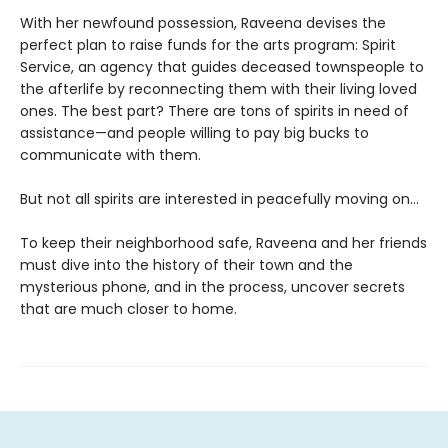
With her newfound possession, Raveena devises the
perfect plan to raise funds for the arts program: Spirit
Service, an agency that guides deceased townspeople to
the afterlife by reconnecting them with their living loved
ones. The best part? There are tons of spirits in need of
assistance—and people willing to pay big bucks to
communicate with them.
But not all spirits are interested in peacefully moving on…
To keep their neighborhood safe, Raveena and her friends
must dive into the history of their town and the
mysterious phone, and in the process, uncover secrets
that are much closer to home.