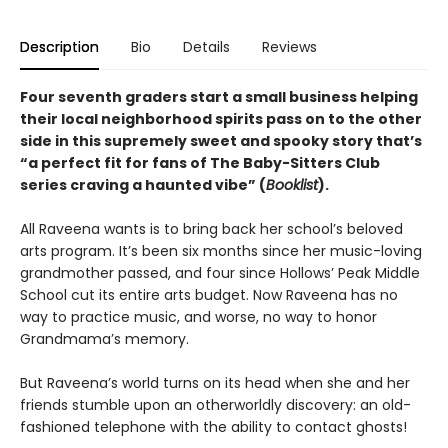
Description
Bio
Details
Reviews
Four seventh graders start a small business helping
their local neighborhood spirits pass on to the other
side in this supremely sweet and spooky story that’s
“a perfect fit for fans of The Baby-Sitters Club
series craving a haunted vibe” (
Booklist
).
All Raveena wants is to bring back her school’s beloved
arts program. It’s been six months since her music-loving
grandmother passed, and four since Hollows’ Peak Middle
School cut its entire arts budget. Now Raveena has no
way to practice music, and worse, no way to honor
Grandmama’s memory.
But Raveena’s world turns on its head when she and her
friends stumble upon an otherworldly discovery: an old-
fashioned telephone with the ability to contact ghosts!