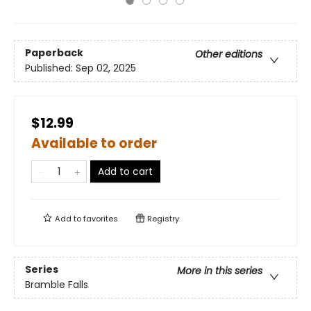
Paperback
Other editions
Published:
Sep 02, 2025
$12.99
Available to order
Add to cart
Add to
favorites
Registry
Series
More in this series
Bramble Falls