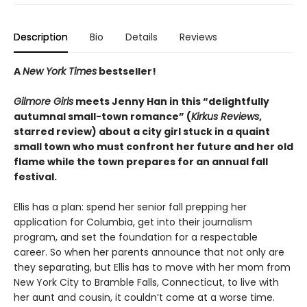
Description
Bio
Details
Reviews
A
New York Times
bestseller!
Gilmore Girls
meets Jenny Han in this “delightfully
autumnal small-town romance” (
Kirkus Reviews
,
starred review) about a city girl stuck in a quaint
small town who must confront her future and her old
flame while the town prepares for an annual fall
festival.
Ellis has a plan: spend her senior fall prepping her
application for Columbia, get into their journalism
program, and set the foundation for a respectable
career. So when her parents announce that not only are
they separating, but Ellis has to move with her mom from
New York City to Bramble Falls, Connecticut, to live with
her aunt and cousin, it couldn’t come at a worse time.