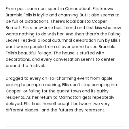
From past summers spent in Connecticut, Ellis knows
Bramble Falls is idyllic and charming. But it also seems to
be full of distractions. There’s local barista Cooper
Barnett, Ellis’s one-time best friend and first kiss who now
wants nothing to do with her. And then there’s the Falling
Leaves Festival, a local autumnal celebration run by Ellis’s
aunt where people from all over come to see Bramble
Falls’s beautiful foliage. The house is stuffed with
decorations, and every conversation seems to center
around the festival.
Dragged to every oh-so-charming event from apple
picking to pumpkin carving, Ellis can’t stop bumping into
Cooper…or falling for the quaint town and its quirky
residents. As her return to Manhattan gets repeatedly
delayed, Ellis finds herself caught between two very
different places—and the futures they represent.