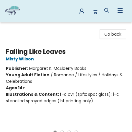
Reads By the River
Go back
Falling Like Leaves
Misty Wilson
Publisher:
Margaret K. McElderry Books
Young Adult Fiction
/
Romance / Lifestyles / Holidays &
Celebrations
Ages 14+
Illustrations & Content:
f-c cvr (spfx: spot gloss); 1-c
stenciled sprayed edges (1st printing only)