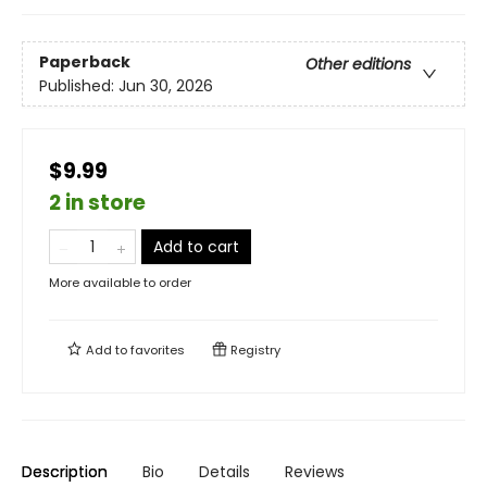
Paperback
Other editions
Published:
Jun 30, 2026
$9.99
2 in store
Add to cart
More available to order
Add to
favorites
Registry
Description
Bio
Details
Reviews