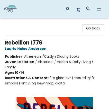
Reads By the River
Go back
Rebellion 1776
Laurie Halse Anderson
Publisher:
Atheneum/Caitlyn Dlouhy Books
Juvenile Fiction
/
Historical / Health & Daily Living /
Family
Ages 10-14
Illustrations & Content:
f-c gloss cvr (coated; spfx:
emboss)+int 2-pg b&w map; digital