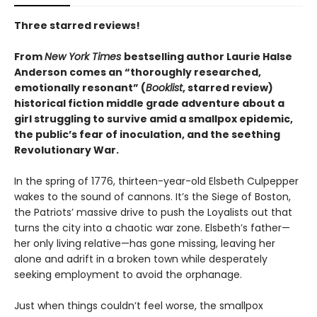
Three starred reviews!
From
New York Times
bestselling author Laurie Halse
Anderson comes an “thoroughly researched,
emotionally resonant” (
Booklist
, starred review)
historical fiction middle grade adventure about a
girl struggling to survive amid a smallpox epidemic,
the public’s fear of inoculation, and the seething
Revolutionary War.
In the spring of 1776, thirteen-year-old Elsbeth Culpepper
wakes to the sound of cannons. It’s the Siege of Boston,
the Patriots’ massive drive to push the Loyalists out that
turns the city into a chaotic war zone. Elsbeth’s father—
her only living relative—has gone missing, leaving her
alone and adrift in a broken town while desperately
seeking employment to avoid the orphanage.
Just when things couldn’t feel worse, the smallpox