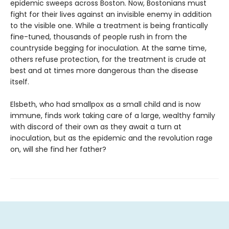
epidemic sweeps across Boston. Now, Bostonians must
fight for their lives against an invisible enemy in addition
to the visible one. While a treatment is being frantically
fine-tuned, thousands of people rush in from the
countryside begging for inoculation. At the same time,
others refuse protection, for the treatment is crude at
best and at times more dangerous than the disease
itself.
Elsbeth, who had smallpox as a small child and is now
immune, finds work taking care of a large, wealthy family
with discord of their own as they await a turn at
inoculation, but as the epidemic and the revolution rage
on, will she find her father?