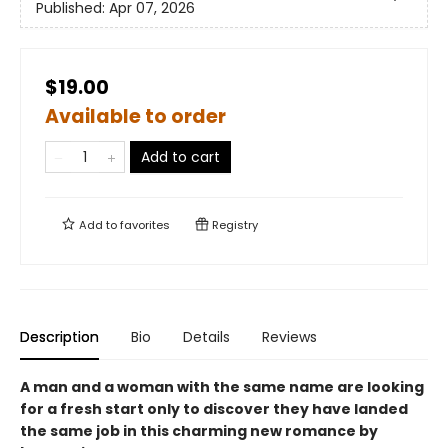
Published:
Apr 07, 2026
$19.00
Available to order
Add to cart
Add to
favorites
Registry
Description
Bio
Details
Reviews
A man and a woman with the same name are looking
for a fresh start only to discover they have landed
the same job in this charming new romance by