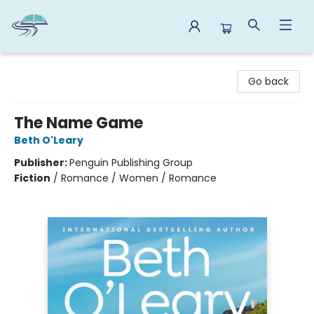
Reads By the River
Go back
The Name Game
Beth O'Leary
Publisher:
Penguin Publishing Group
Fiction
/
Romance / Women / Romance