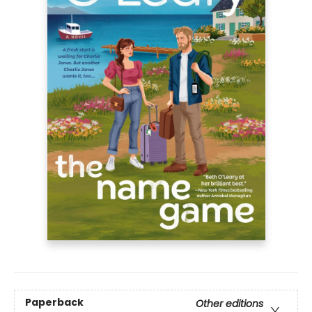
Paperback
Other editions