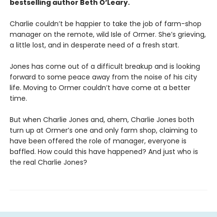
bestselling author Beth O’Leary.
Charlie couldn’t be happier to take the job of farm-shop
manager on the remote, wild Isle of Ormer. She’s grieving,
a little lost, and in desperate need of a fresh start.
Jones has come out of a difficult breakup and is looking
forward to some peace away from the noise of his city
life. Moving to Ormer couldn’t have come at a better
time.
But when Charlie Jones and, ahem, Charlie Jones both
turn up at Ormer’s one and only farm shop, claiming to
have been offered the role of manager, everyone is
baffled. How could this have happened? And just who is
the real Charlie Jones?