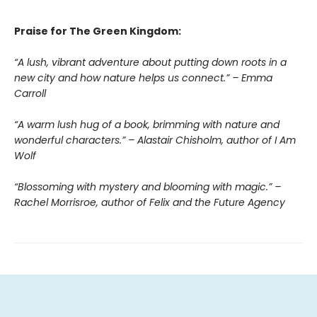
Praise for The Green Kingdom:
“A lush, vibrant adventure about putting down roots in a
new city and how nature helps us connect.” – Emma
Carroll
“A warm lush hug of a book, brimming with nature and
wonderful characters.” – Alastair Chisholm, author of I Am
Wolf
“Blossoming with mystery and blooming with magic.” –
Rachel Morrisroe, author of Felix and the Future Agency