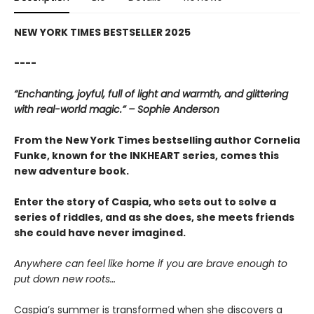
NEW YORK TIMES BESTSELLER 2025
----
“Enchanting, joyful, full of light and warmth, and glittering
with real-world magic.” – Sophie Anderson
From the New York Times bestselling author Cornelia
Funke, known for the INKHEART series, comes this
new adventure book.
Enter the story of Caspia, who sets out to solve a
series of riddles, and as she does, she meets friends
she could have never imagined.
Anywhere can feel like home if you are brave enough to
put down new roots…
Caspia’s summer is transformed when she discovers a