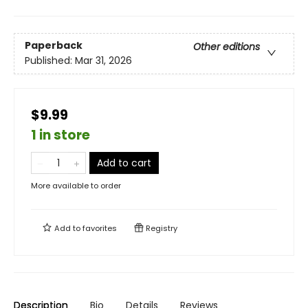
Paperback
Other editions
Published:
Mar 31, 2026
$9.99
1 in store
Add to cart
More available to order
Add to
favorites
Registry
Description
Bio
Details
Reviews