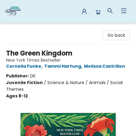
Reads By the River
Go back
The Green Kingdom
New York Times Bestseller
Cornelia Funke
,
Tammi Hartung
,
Melissa Castrillon
Publisher:
DK
Juvenile Fiction
/
Science & Nature / Animals / Social
Themes
Ages 8-12