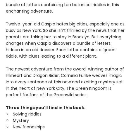
bundle of letters containing ten botanical riddles in this
enchanting adventure.
Twelve-year-old Caspia hates big cities, especially one as
busy as New York. So she isn’t thrilled by the news that her
parents are taking her to stay in Brooklyn. But everything
changes when Caspia discovers a bundle of letters,
hidden in an old dresser. Each letter contains a ‘green’
riddle, with clues leading to a different plant.
The newest adventure from the award-winning author of
Inkheart and Dragon Rider, Cornelia Funke weaves magic
into every sentence of this new and exciting mystery set
in the heart of New York City. The Green Kingdom is
perfect for fans of the Greenwild series.
Three things you’ll find in this book:
Solving riddles
Mystery
New friendships