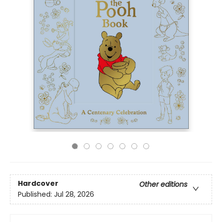
Hardcover
Other editions
Published:
Jul 28, 2026