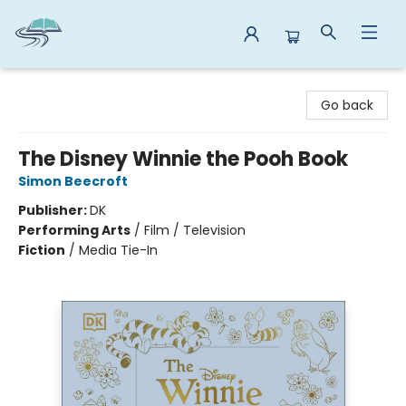
Reads By the River
Go back
The Disney Winnie the Pooh Book
Simon Beecroft
Publisher:
DK
Performing Arts
/
Film / Television
Fiction
/
Media Tie-In