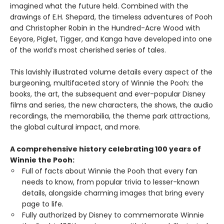
imagined what the future held. Combined with the
drawings of E.H. Shepard, the timeless adventures of Pooh
and Christopher Robin in the Hundred-Acre Wood with
Eeyore, Piglet, Tigger, and Kanga have developed into one
of the world’s most cherished series of tales.
This lavishly illustrated volume details every aspect of the
burgeoning, multifaceted story of Winnie the Pooh: the
books, the art, the subsequent and ever-popular Disney
films and series, the new characters, the shows, the audio
recordings, the memorabilia, the theme park attractions,
the global cultural impact, and more.
A comprehensive history celebrating 100 years of
Winnie the Pooh:
Full of facts about Winnie the Pooh that every fan
needs to know, from popular trivia to lesser-known
details, alongside charming images that bring every
page to life.
Fully authorized by Disney to commemorate Winnie