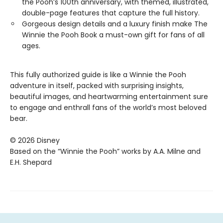
the Pooh’s 100th anniversary, with themed, illustrated,
double-page features that capture the full history.
Gorgeous design details and a luxury finish make The
Winnie the Pooh Book a must-own gift for fans of all
ages.
This fully authorized guide is like a Winnie the Pooh
adventure in itself, packed with surprising insights,
beautiful images, and heartwarming entertainment sure
to engage and enthrall fans of the world’s most beloved
bear.
© 2026 Disney
Based on the “Winnie the Pooh” works by A.A. Milne and
E.H. Shepard