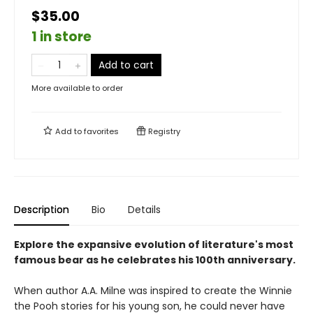
$35.00
1 in store
Add to cart
More available to order
Add to
favorites
Registry
Description
Bio
Details
Explore the expansive evolution of literature's most
famous bear as he celebrates his 100th anniversary.
When author A.A. Milne was inspired to create the Winnie
the Pooh stories for his young son, he could never have