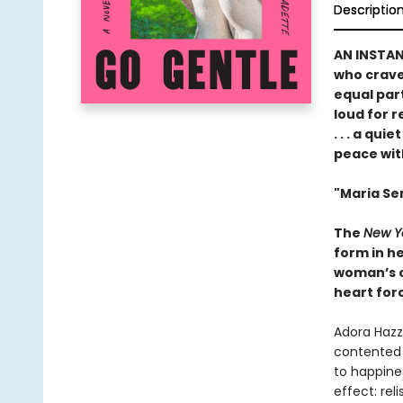
Descriptio
AN INSTA
who crave 
equal par
loud for 
. . . a qu
peace wit
"Maria Sem
The
New Y
form in he
woman’s ch
heart forc
Adora Hazza
contented 
to happines
effect: rel