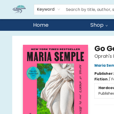
Keyword
Home
Shop
Reads By the River
Go G
Oprah's 
Maria Se
Publisher
Fiction
/
F
Hardco
Publishe