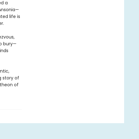
ed a
 Ansonia—
ed life is
r.
ezvous,
to bury—
inds
ntic,
ng story of
theon of