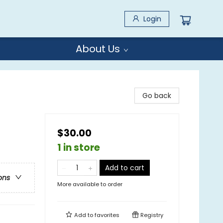
Login
About Us
Go back
$30.00
1 in store
Add to cart
ons
More available to order
Add to
favorites
Registry