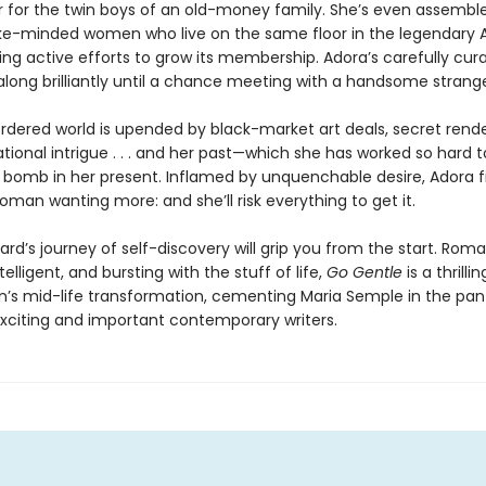
r for the twin boys of an old-money family. She’s even assembl
ke-minded women who live on the same floor in the legendary
ng active efforts to grow its membership. Adora’s carefully curat
ong brilliantly until a chance meeting with a handsome strange
ordered world is upended by black-market art deals, secret rend
tional intrigue . . . and her past—which she has worked so hard 
 a bomb in her present. Inflamed by unquenchable desire, Adora f
oman wanting more: and she’ll risk everything to get it.
rd’s journey of self-discovery will grip you from the start. Roma
ntelligent, and bursting with the stuff of life,
Go Gentle
is a thrilli
s mid-life transformation, cementing Maria Semple in the pan
xciting and important contemporary writers.