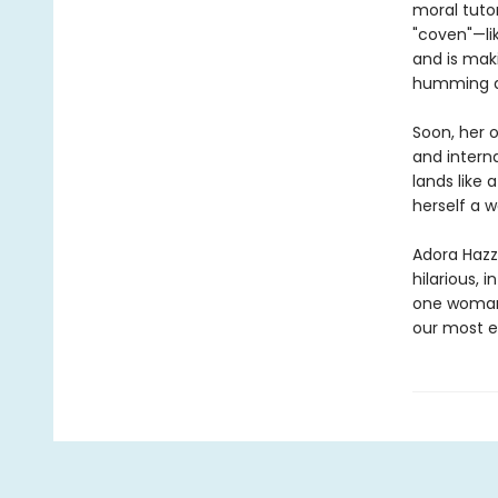
moral tuto
"coven"—li
and is maki
humming al
Soon, her 
and interna
lands like
herself a w
Adora Hazza
hilarious, i
one woman’
our most e