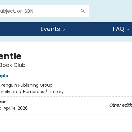
Events
FAQ
entle
Book Club
mple
:
Penguin Publishing Group
amily Life / Humorous / Literary
ver
Other editi
d:
Apr 14, 2026