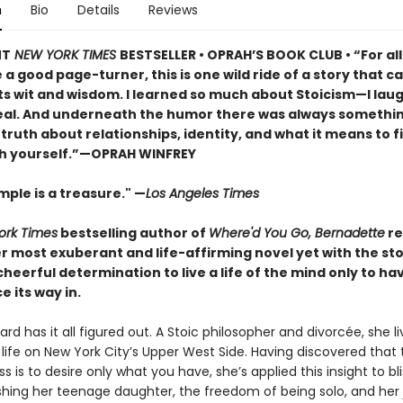
n
Bio
Details
Reviews
NT
NEW YORK TIMES
BESTSELLER • OPRAH’S BOOK CLUB • “For al
a good page-turner, this is one wild ride of a story that ca
ts wit and wisdom. I learned so much about Stoicism—I lau
real. And underneath the humor there was always somethi
iet truth about relationships, identity, and what it means to f
h yourself.”—OPRAH WINFREY
ple is a treasure." —
Los Angeles Times
ork Times
bestselling author of
Where'd You Go, Bernadette
re
r most exuberant and life-affirming novel yet with the st
eerful determination to live a life of the mind only to ha
e its way in.
rd has it all figured out. A Stoic philosopher and divorcée, she li
life on New York City’s Upper West Side. Having discovered that 
s is to desire only what you have, she’s applied this insight to bli
ishing her teenage daughter, the freedom of being solo, and her 