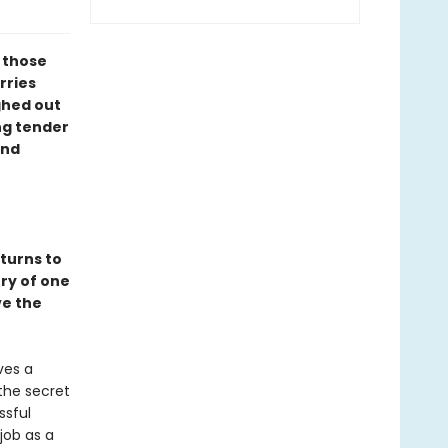
l those
rries
ghed out
ng tender
ind
turns to
ory of one
ve the
ves a
the secret
ssful
job as a