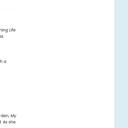
ing Life
as
gh a
arden,
My
. As she