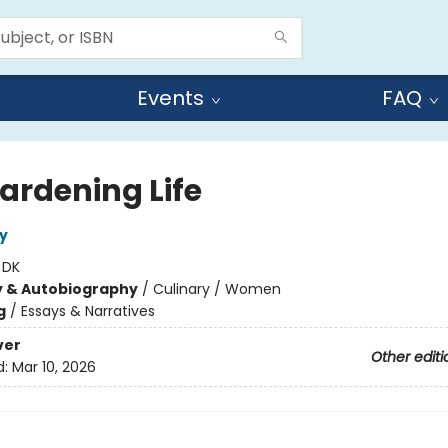
Events
FAQ
ardening Life
y
:
DK
y & Autobiography
/
Culinary / Women
g
/
Essays & Narratives
ver
Other editi
d:
Mar 10, 2026