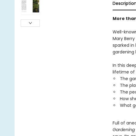
Descriptio
More than 
Well-known
Mary Berry
sparked in 
gardening 
In this dee
lifetime of
The gar
The pla
The peo
How sh
What g
Full of an
Gardening 