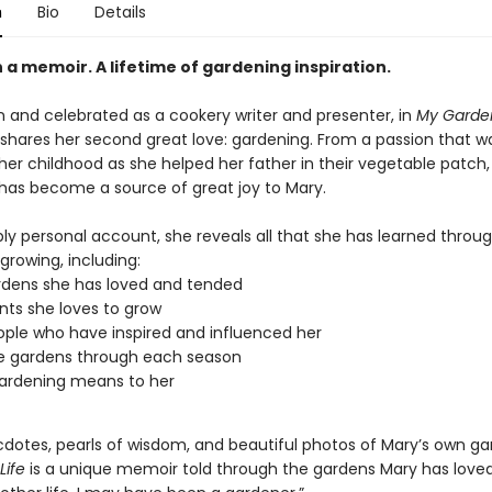
n
Bio
Details
a memoir. A lifetime of gardening inspiration.
 and celebrated as a cookery writer and presenter, in
My Garden
 shares her second great love: gardening. From a passion that w
her childhood as she helped her father in their vegetable patch,
has become a source of great joy to Mary.
ply personal account, she reveals all that she has learned throu
 growing, including:
dens she has loved and tended
nts she loves to grow
ple who have inspired and influenced her
e gardens through each season
ardening means to her
ecdotes, pearls of wisdom, and beautiful photos of Mary’s own g
Life
is a unique memoir told through the gardens Mary has loved