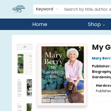
Keyword
Home
Shop
Reads By the River
My G
Mary Berr
Publisher
Biograph
Gardenin
Hardco
Publishe