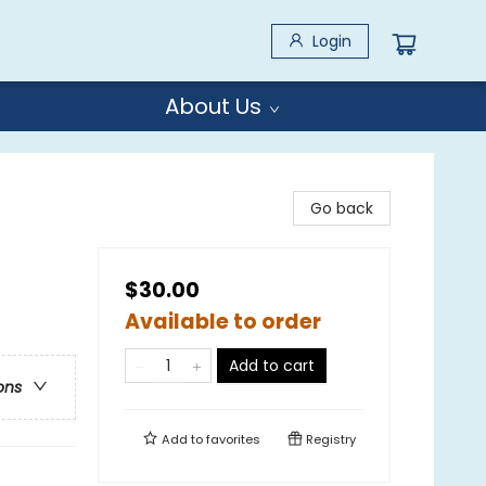
Login
About Us
Go back
$30.00
Available to order
Add to cart
ons
Add to
favorites
Registry