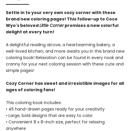
Settle in to your very own cozy corner with these
brand new coloring pages! This follow-up to Coco
Wyo's beloved
Little Corner
promises a new colorful
delight at every turn!
A delightful reading alcove, a heartwarming bakery, a
well-loved kitchen, and more awaits you in this brand new
coloring book! Relaxation can be found in every nook and
cranny for your next coloring session with these cute and
simple pages!
Cozy Corner has sweet and irresistible images for all
ages of coloring fans!
This coloring book includes:
• 45 hand-drawn pages ready for your creativity
• Large, bold designs that are easy to color
• Convenient 8 x 8-inch size, perfect for relaxing
anywhere