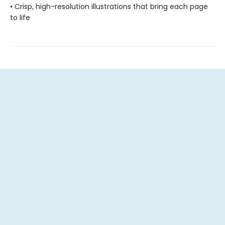
• Crisp, high-resolution illustrations that bring each page
to life