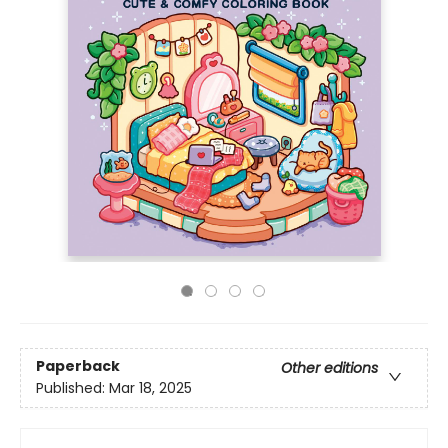
Paperback
Other editions
Published:
Mar 18, 2025