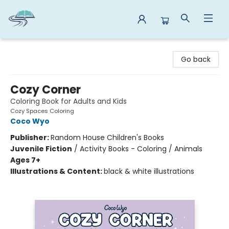
Reads By the River
Go back
Cozy Corner
Coloring Book for Adults and Kids
Cozy Spaces Coloring
Coco Wyo
Publisher:
Random House Children's Books
Juvenile Fiction
/
Activity Books - Coloring / Animals
Ages 7+
Illustrations & Content:
black & white illustrations