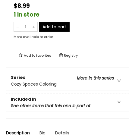
$8.99
1 in store
Add to cart
More available to order
Add to
favorites
Registry
Series
More in this series
Cozy Spaces Coloring
Included In
See other items that this one is part of
Description
Bio
Details