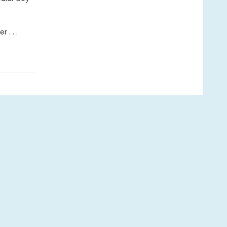
 . . .