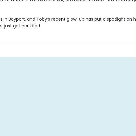
rks in Bayport, and Toby’s recent glow-up has put a spotlight on her
 just get her killed.