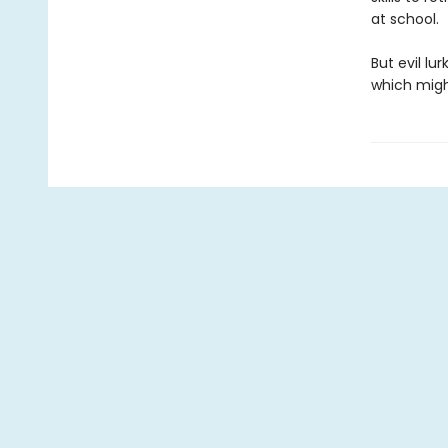
at school.
But evil lu
which might