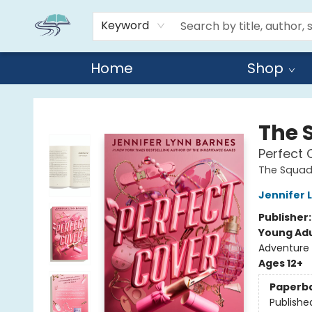
Keyword
Home
Shop
Reads By the River
The 
Perfect 
The Squa
Jennifer 
Publisher
Young Adu
Adventure
Ages 12+
Paperb
Publishe