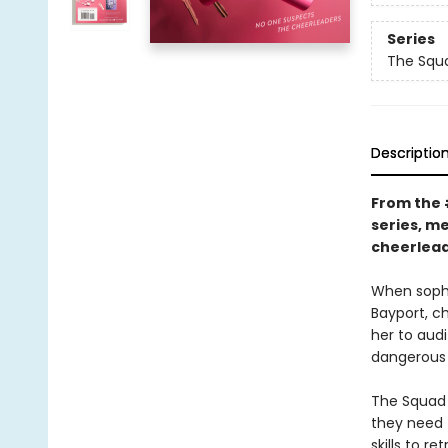
Series
The Squ
Descriptio
From the
series, m
cheerlead
When sopho
Bayport, ch
her to aud
dangerous 
The Squad 
they need T
skills to r