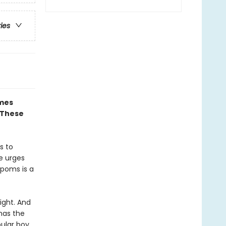
ries
ames
 These
s to
te urges
-poms is a
ight. And
has the
pular boy