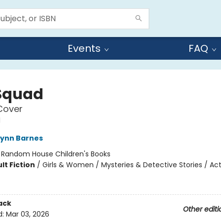
Events
FAQ
Squad
Cover
d
Lynn Barnes
:
Random House Children's Books
lt Fiction
/
Girls & Women / Mysteries & Detective Stories / Ac
ack
Other editi
d:
Mar 03, 2026