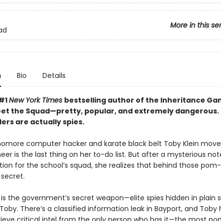
More in this se
ad
n
Bio
Details
 #1
New York Times
bestselling author of the Inheritance G
eet the Squad—pretty, popular, and extremely dangerous.
ers are actually spies.
more computer hacker and karate black belt Toby Klein move
eer is the last thing on her to-do list. But after a mysterious no
ition for the school’s squad, she realizes that behind those pom
secret.
is the government’s secret weapon—elite spies hidden in plain s
oby. There’s a classified information leak in Bayport, and Toby 
etrieve critical intel from the only person who has it—the most po