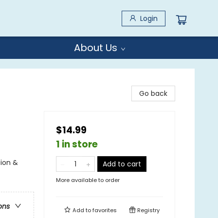
Login
About Us
Go back
$14.99
1 in store
tion &
Add to cart
More available to order
ons
Add to
favorites
Registry