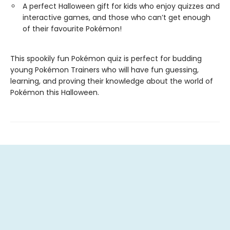
A perfect Halloween gift for kids who enjoy quizzes and
interactive games, and those who can’t get enough
of their favourite Pokémon!
This spookily fun Pokémon quiz is perfect for budding
young Pokémon Trainers who will have fun guessing,
learning, and proving their knowledge about the world of
Pokémon this Halloween.