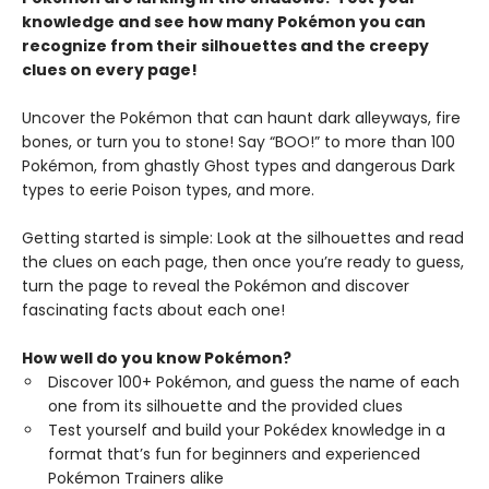
knowledge and see how many Pokémon you can
recognize from their silhouettes and the creepy
clues on every page!
Uncover the Pokémon that can haunt dark alleyways, fire
bones, or turn you to stone! Say “BOO!” to more than 100
Pokémon, from ghastly Ghost types and dangerous Dark
types to eerie Poison types, and more.
Getting started is simple: Look at the silhouettes and read
the clues on each page, then once you’re ready to guess,
turn the page to reveal the Pokémon and discover
fascinating facts about each one!
How well do you know Pokémon?
Discover 100+ Pokémon, and guess the name of each
one from its silhouette and the provided clues
Test yourself and build your Pokédex knowledge in a
format that’s fun for beginners and experienced
Pokémon Trainers alike