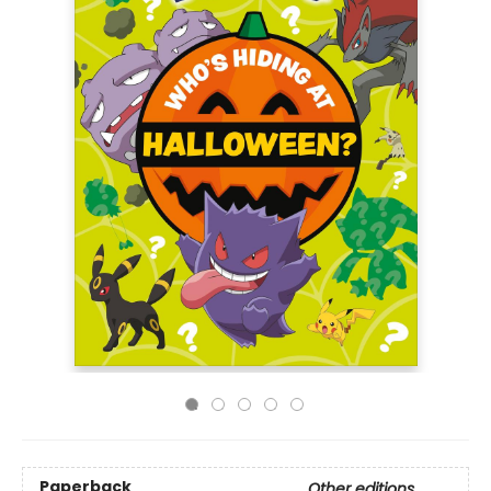
Paperback
Other editions