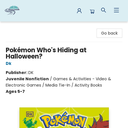
Reads By the River
Go back
Pokémon Who's Hiding at
Halloween?
Dk
Publisher:
DK
Juvenile Nonfiction
/
Games & Activities - Video &
Electronic Games / Media Tie-In / Activity Books
Ages 5-7