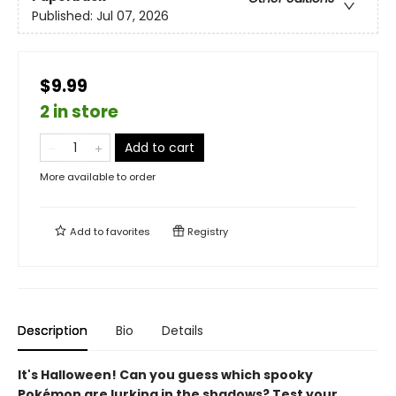
Published:
Jul 07, 2026
$9.99
2 in store
Add to cart
More available to order
Add to
favorites
Registry
Description
Bio
Details
It's Halloween! Can you guess which spooky
Pokémon are lurking in the shadows? Test your