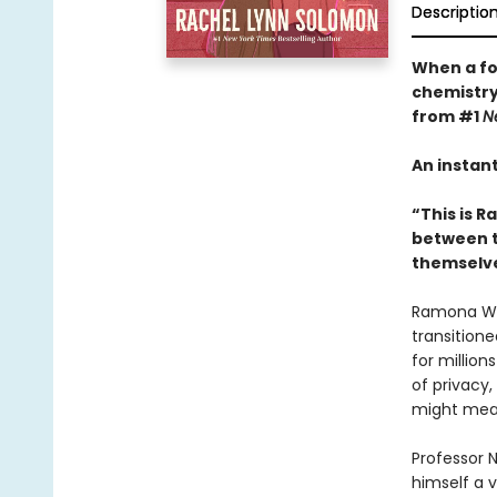
Descriptio
When a for
chemistry
from #1
N
An instan
“This is R
between tw
themselve
Ramona Wild
transition
for millio
of privacy,
might mean 
Professor N
himself a 