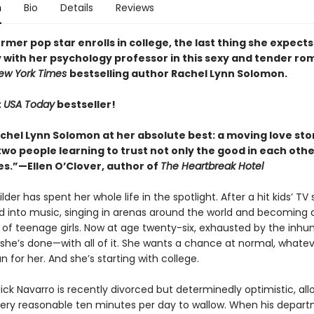
n
Bio
Details
Reviews
mer pop star enrolls in college, the last thing she expects 
 with her psychology professor in this sexy and tender r
ew York Times
bestselling author Rachel Lynn Solomon.
t
USA Today
bestseller!
achel Lynn Solomon at her absolute best: a moving love sto
o people learning to trust not only the good in each other
s.”—Ellen O’Clover, author of
The Heartbreak Hotel
er has spent her whole life in the spotlight. After a hit kids’ TV
ed into music, singing in arenas around the world and becoming 
ns of teenage girls. Now at age twenty-six, exhausted by the inh
 she’s done—with all of it. She wants a chance at normal, whatev
for her. And she’s starting with college.
ick Navarro is recently divorced but determinedly optimistic, all
very reasonable ten minutes per day to wallow. When his depart