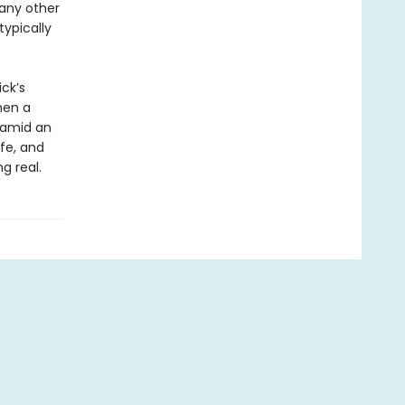
 any other
ypically
ck’s
hen a
p amid an
ife, and
g real.