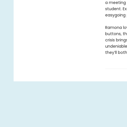
a meeting a
student. E
easygoing p
Ramona lov
buttons, t
crisis brin
undeniable 
they’ll bot