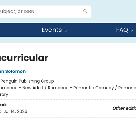
Events
FAQ
acurricular
nn Solomon
:
Penguin Publishing Group
omance - New Adult / Romance - Romantic Comedy / Romanc
rary
ack
Other editi
d:
Jul 14, 2026