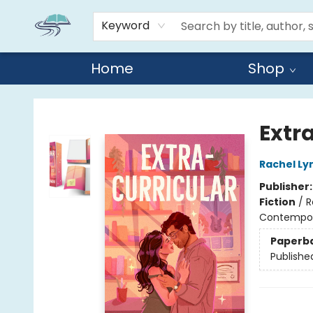
Keyword
Home
Shop
Reads By the River
Extr
Rachel Ly
Publisher
Fiction
/
R
Contempo
Paperb
Publishe