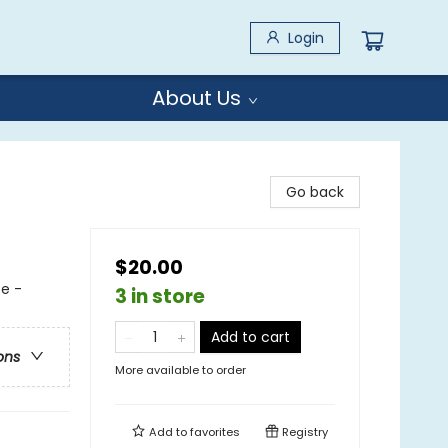
Login
About Us
Go back
$20.00
e -
3 in store
Add to cart
ons
More available to order
Add to
favorites
Registry