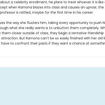
bout a celebrity enrollment, he plans to treat whoever it is like
xcept when Ramona blazes into class and causes an uproar, the t
rofessor is rattled, maybe for the first time in his career.
es the way she flusters him, taking every opportunity to push Ni
hough what she really wants is to unbutton them completely. W
gs them closer outside of class, they begin a tentative friendshi
attraction. But Ramona can’t be so easily finished with her old l
h have to confront their pasts if they want a chance at somethin