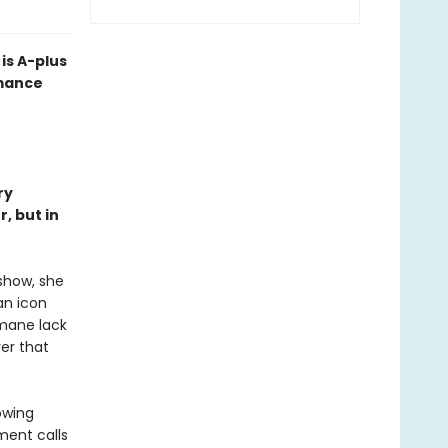
is A-plus
omance
ry
, but in
 show, she
an icon
umane lack
er that
owing
ment calls