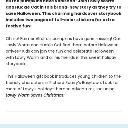
all the pumpkins have vanished! Join Lowly Worm
and Huckle Cat in this brand-new story as they try to
save Halloween. This charming hardcover storybook
includes two pages of full-color stickers for extra
festive fun!
Oh no! Farmer Alfalfa's pumpkins have gone missing! Can
Lowly Worm and Huckle Cat find them before Halloween
arrives? Kids can join the fun and celebrate Halloween
with Lowly Worm and all his friends in this sweet holiday
storybook!
This Halloween gift book introduces young children to the
friendly characters in Richard Scarry’s Busytown. Look for
more of Lowly's holiday-themed adventures, including
Lowly Worm Saves Christmas
!