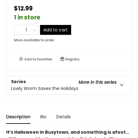
$12.99
1 in store
Add to cart
More available to order
Add to
favorites
Registry
Series
More in this series
Lowly Worm Saves the Holidays
Description
Bio
Details
It’s Halloween in Busytown, and something is afoot…