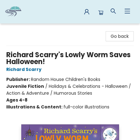
Reads By the River
Go back
Richard Scarry's Lowly Worm Saves
Halloween!
Richard Scarry
Publisher:
Random House Children's Books
Juvenile Fiction
/
Holidays & Celebrations - Halloween /
Action & Adventure / Humorous Stories
Ages 4-8
Illustrations & Content:
full-color illustrations