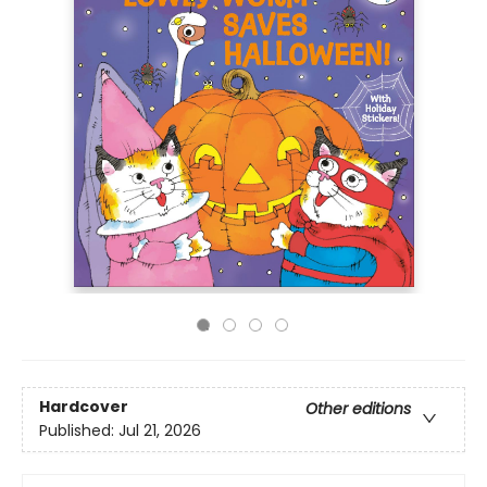
Hardcover
Other editions
Published:
Jul 21, 2026