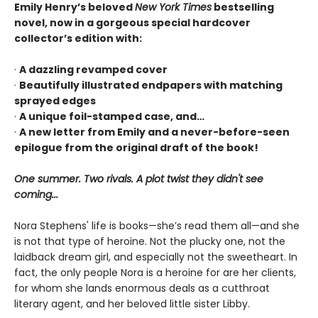
Emily Henry’s beloved
New York Times
bestselling
novel, now in a gorgeous special hardcover
collector’s edition with:
·
A dazzling revamped cover
·
Beautifully illustrated endpapers with matching
sprayed edges
·
A unique foil-stamped case, and…
·
A new letter from Emily and a never-before-seen
epilogue from the original draft of the book!
One summer. Two rivals. A plot twist they didn't see
coming...
Nora Stephens' life is books—she’s read them all—and she
is not that type of heroine. Not the plucky one, not the
laidback dream girl, and especially not the sweetheart. In
fact, the only people Nora is a heroine for are her clients,
for whom she lands enormous deals as a cutthroat
literary agent, and her beloved little sister Libby.