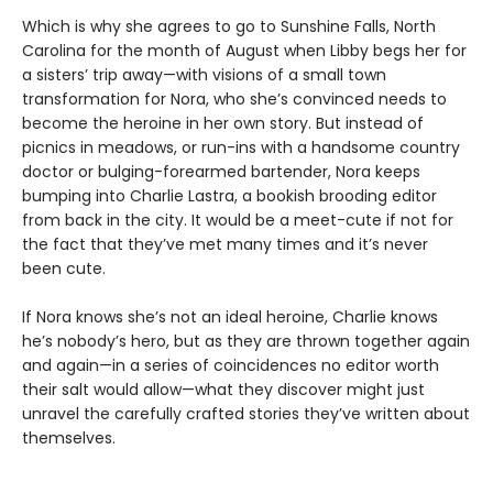
Which is why she agrees to go to Sunshine Falls, North
Carolina for the month of August when Libby begs her for
a sisters’ trip away—with visions of a small town
transformation for Nora, who she’s convinced needs to
become the heroine in her own story. But instead of
picnics in meadows, or run-ins with a handsome country
doctor or bulging-forearmed bartender, Nora keeps
bumping into Charlie Lastra, a bookish brooding editor
from back in the city. It would be a meet-cute if not for
the fact that they’ve met many times and it’s never
been cute.
If Nora knows she’s not an ideal heroine, Charlie knows
he’s nobody’s hero, but as they are thrown together again
and again—in a series of coincidences no editor worth
their salt would allow—what they discover might just
unravel the carefully crafted stories they’ve written about
themselves.