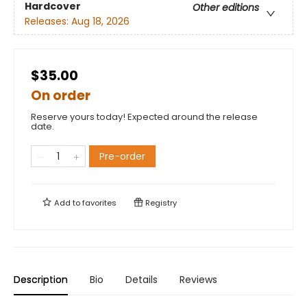
Hardcover
Other editions
Releases:
Aug 18, 2026
$35.00
On order
Reserve yours today! Expected around the release
date.
Pre-order
Add to
favorites
Registry
Description
Bio
Details
Reviews