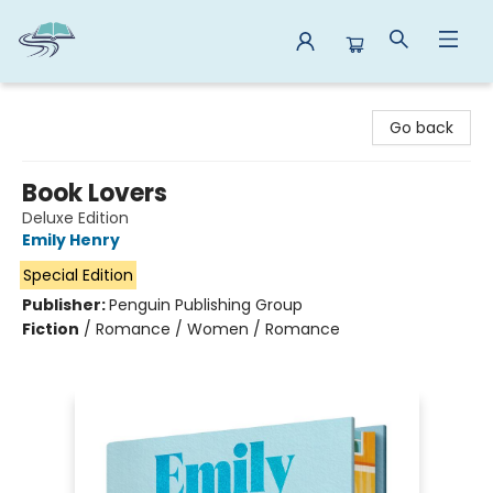
Reads By the River
Go back
Book Lovers
Deluxe Edition
Emily Henry
Special Edition
Publisher:
Penguin Publishing Group
Fiction
/
Romance / Women / Romance