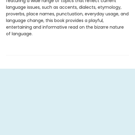
featuring a wide range of topics that reflect current
language issues, such as accents, dialects, etymology,
proverbs, place names, punctuation, everyday usage, and
language change, this book provides a playful,
entertaining and informative read on the bizarre nature
of language.