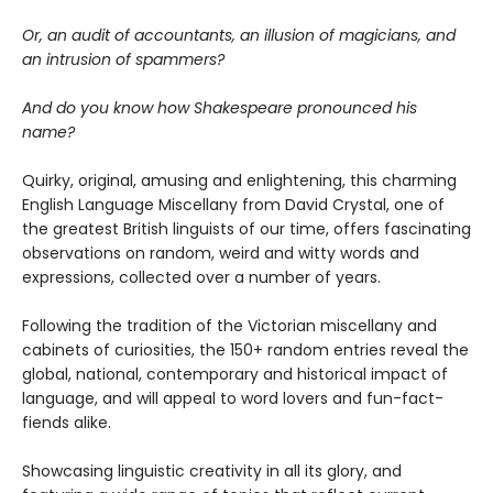
Or, an audit of accountants, an illusion of magicians, and
an intrusion of spammers?
And do you know how Shakespeare pronounced his
name?
Quirky, original, amusing and enlightening, this charming
English Language Miscellany from David Crystal, one of
the greatest British linguists of our time, offers fascinating
observations on random, weird and witty words and
expressions, collected over a number of years.
Following the tradition of the Victorian miscellany and
cabinets of curiosities, the 150+ random entries reveal the
global, national, contemporary and historical impact of
language, and will appeal to word lovers and fun-fact-
fiends alike.
Showcasing linguistic creativity in all its glory, and