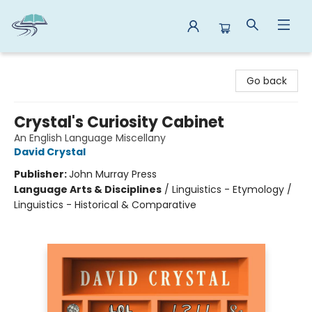
Reads By the River
Go back
Crystal's Curiosity Cabinet
An English Language Miscellany
David Crystal
Publisher:
John Murray Press
Language Arts & Disciplines
/
Linguistics - Etymology /
Linguistics - Historical & Comparative