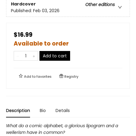
Hardcover
Other editions
Published:
Feb 03, 2026
$16.99
Available to order
Add to cart
Add to
favorites
Registry
Description
Bio
Details
What do a comic alphabet, a glorious lipogram and a
wellerism have in common?