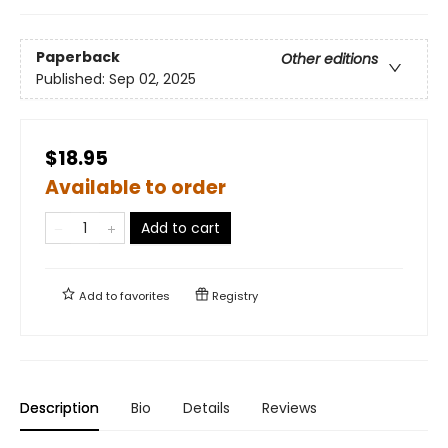
Paperback
Other editions
Published:
Sep 02, 2025
$18.95
Available to order
Add to cart
Add to
favorites
Registry
Description
Bio
Details
Reviews