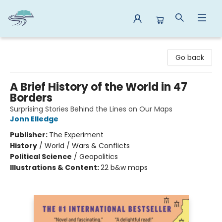
Reads By the River
Go back
A Brief History of the World in 47
Borders
Surprising Stories Behind the Lines on Our Maps
Jonn Elledge
Publisher:
The Experiment
History
/
World / Wars & Conflicts
Political Science
/
Geopolitics
Illustrations & Content:
22 b&w maps