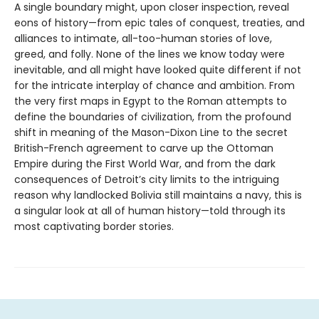
A single boundary might, upon closer inspection, reveal
eons of history—from epic tales of conquest, treaties, and
alliances to intimate, all-too-human stories of love,
greed, and folly. None of the lines we know today were
inevitable, and all might have looked quite different if not
for the intricate interplay of chance and ambition. From
the very first maps in Egypt to the Roman attempts to
define the boundaries of civilization, from the profound
shift in meaning of the Mason-Dixon Line to the secret
British-French agreement to carve up the Ottoman
Empire during the First World War, and from the dark
consequences of Detroit’s city limits to the intriguing
reason why landlocked Bolivia still maintains a navy, this is
a singular look at all of human history—told through its
most captivating border stories.