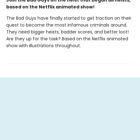
based on the Netflix animated show!
The Bad Guys have finally started to get traction on their
quest to become the most infamous criminals around.
They need bigger heists, badder scores, and better loot!
Are they up for the task? Based on the Netflix animated
show with illustrations throughout.