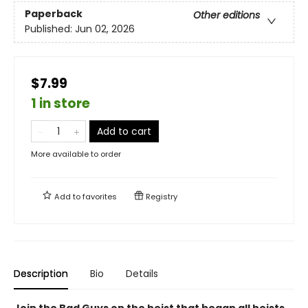
Paperback
Other editions
Published:
Jun 02, 2026
$7.99
1 in store
Add to cart
More available to order
Add to
favorites
Registry
Description
Bio
Details
Join the Bad Guys on the heist that began all heists,