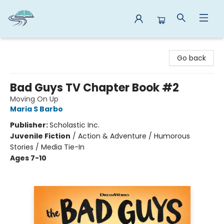
Reads By the River
Go back
Bad Guys TV Chapter Book #2
Moving On Up
Maria S Barbo
Publisher:
Scholastic Inc.
Juvenile Fiction
/
Action & Adventure / Humorous
Stories / Media Tie-In
Ages 7-10