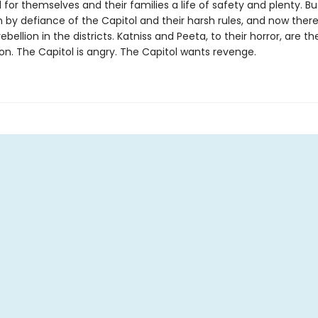
 for themselves and their families a life of safety and plenty. Bu
 by defiance of the Capitol and their harsh rules, and now there
ebellion in the districts. Katniss and Peeta, to their horror, are t
ion. The Capitol is angry. The Capitol wants revenge.