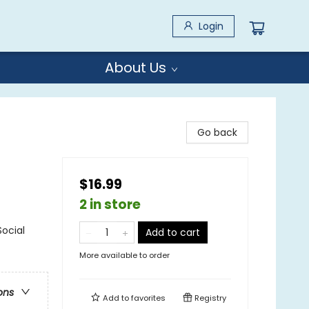
Login
About Us
Go back
$16.99
2 in store
Social
Add to cart
More available to order
ons
Add to
favorites
Registry