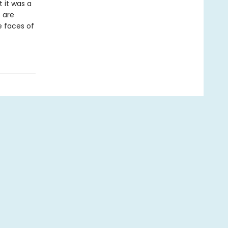
t it was a
 are
he faces of