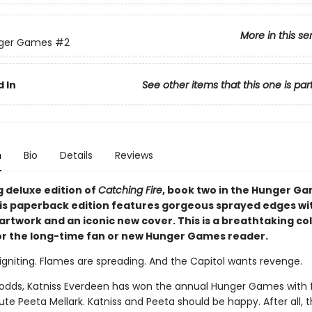
More in this se
ger Games
#2
 In
See other items that this one is par
n
Bio
Details
Reviews
g deluxe edition of
Catching Fire
, book two in the Hunger G
his paperback edition features gorgeous sprayed edges wi
artwork and an iconic new cover. This is a breathtaking col
or the long-time fan or new Hunger Games reader.
igniting. Flames are spreading. And the Capitol wants revenge.
l odds, Katniss Everdeen has won the annual Hunger Games with 
ibute Peeta Mellark. Katniss and Peeta should be happy. After all,