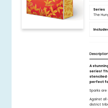
Series
The Hun
Included
Descriptio
A stunnin
series! T
stenciled 
perfect f
Sparks are 
Against al
district tr