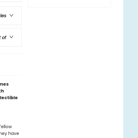
ries
t of
ames
th
lectible
fellow
 they have