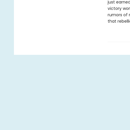
just earned
victory won
rumors of r
that rebell