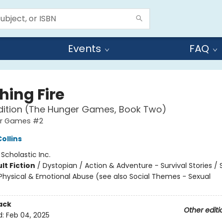
Events
FAQ
hing Fire
dition (The Hunger Games, Book Two)
er Games #2
ollins
:
Scholastic Inc.
lt Fiction
/
Dystopian / Action & Adventure - Survival Stories / 
hysical & Emotional Abuse (see also Social Themes - Sexual
ack
Other editi
d:
Feb 04, 2025