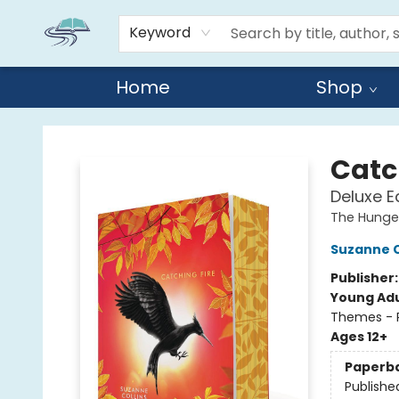
Keyword
Home
Shop
Reads By the River
Catc
Deluxe E
The Hung
Suzanne C
Publisher
Young Adu
Themes - P
Ages 12+
Paperb
Publishe