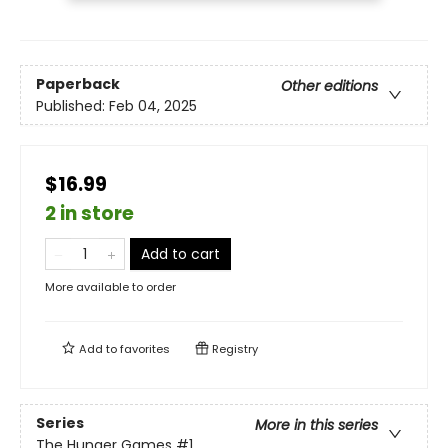
Paperback
Other editions
Published:
Feb 04, 2025
$16.99
2 in store
Add to cart
More available to order
Add to
favorites
Registry
Series
More in this series
The Hunger Games
#1