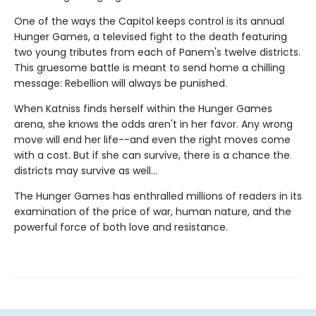
One of the ways the Capitol keeps control is its annual
Hunger Games, a televised fight to the death featuring
two young tributes from each of Panem's twelve districts.
This gruesome battle is meant to send home a chilling
message: Rebellion will always be punished.
When Katniss finds herself within the Hunger Games
arena, she knows the odds aren't in her favor. Any wrong
move will end her life--and even the right moves come
with a cost. But if she can survive, there is a chance the
districts may survive as well...
The Hunger Games has enthralled millions of readers in its
examination of the price of war, human nature, and the
powerful force of both love and resistance.