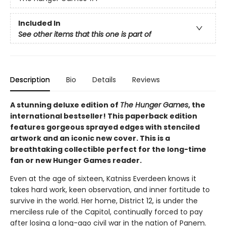
Included In
See other items that this one is part of
Description
Bio
Details
Reviews
A stunning deluxe edition of
The Hunger Games
, the
international bestseller! This paperback edition
features gorgeous sprayed edges with stenciled
artwork and an iconic new cover. This is a
breathtaking collectible perfect for the long-time
fan or new Hunger Games reader.
Even at the age of sixteen, Katniss Everdeen knows it
takes hard work, keen observation, and inner fortitude to
survive in the world. Her home, District 12, is under the
merciless rule of the Capitol, continually forced to pay
after losing a long-ago civil war in the nation of Panem.