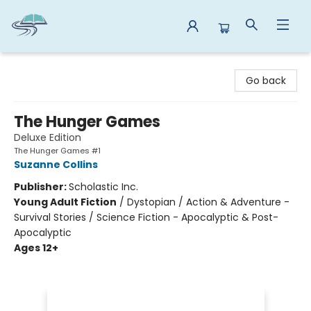
Reads By the River
Go back
The Hunger Games
Deluxe Edition
The Hunger Games #1
Suzanne Collins
Publisher:
Scholastic Inc.
Young Adult Fiction
/
Dystopian / Action & Adventure -
Survival Stories / Science Fiction - Apocalyptic & Post-
Apocalyptic
Ages 12+