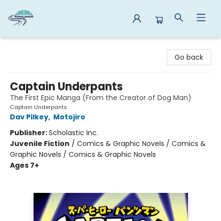
Reads By the River
Go back
Captain Underpants
The First Epic Manga (From the Creator of Dog Man)
Captain Underpants
Dav Pilkey
,
Motojiro
Publisher:
Scholastic Inc.
Juvenile Fiction
/
Comics & Graphic Novels / Comics &
Graphic Novels / Comics & Graphic Novels
Ages 7+