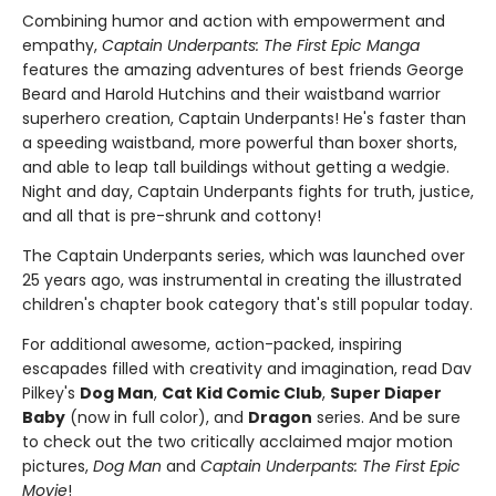
Combining humor and action with empowerment and
empathy,
Captain Underpants: The First Epic Manga
features the amazing adventures of best friends George
Beard and Harold Hutchins and their waistband warrior
superhero creation, Captain Underpants! He's faster than
a speeding waistband, more powerful than boxer shorts,
and able to leap tall buildings without getting a wedgie.
Night and day, Captain Underpants fights for truth, justice,
and all that is pre-shrunk and cottony!
The Captain Underpants series, which was launched over
25 years ago, was instrumental in creating the illustrated
children's chapter book category that's still popular today.
For additional awesome, action-packed, inspiring
escapades filled with creativity and imagination, read Dav
Pilkey's
Dog Man
,
Cat Kid Comic Club
,
Super Diaper
Baby
(now in full color), and
Dragon
series. And be sure
to check out the two critically acclaimed major motion
pictures,
Dog Man
and
Captain Underpants: The First Epic
Movie
!