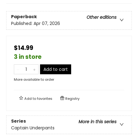
Paperback
Other editions
Published:
Apr 07, 2026
$14.99
3 in store
Add to cart
More available to order
Add to
favorites
Registry
Series
More in this series
Captain Underpants