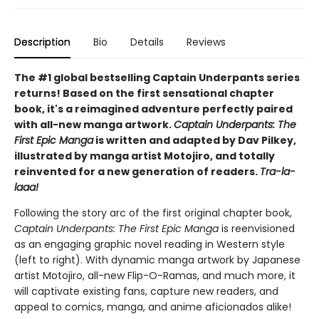
Description
Bio
Details
Reviews
The #1 global bestselling Captain Underpants series
returns! Based on the first sensational chapter
book, it's a reimagined adventure perfectly paired
with all-new manga artwork.
Captain Underpants: The
First Epic Manga
is written and adapted by Dav Pilkey,
illustrated by manga artist Motojiro, and totally
reinvented for a new generation of readers.
Tra-la-
laaa!
Following the story arc of the first original chapter book,
Captain Underpants: The First Epic Manga
is reenvisioned
as an engaging graphic novel reading in Western style
(left to right). With dynamic manga artwork by Japanese
artist Motojiro, all-new Flip-O-Ramas, and much more, it
will captivate existing fans, capture new readers, and
appeal to comics, manga, and anime aficionados alike!