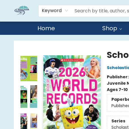
Keyword
Home
Shop
Reads By the River
Scho
Scholasti
Publisher
Juvenile 
Ages 7-10
Paperb
Publishe
Series
Scholast