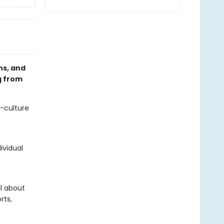
ns, and
g from
p-culture
ividual
l about
rts,