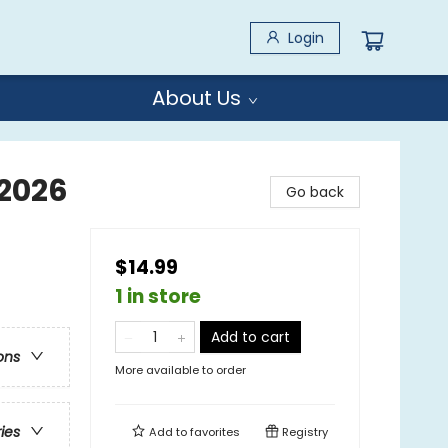
Login
About Us
 2026
Go back
$14.99
1 in store
Add to cart
ons
More available to order
ries
Add to
favorites
Registry