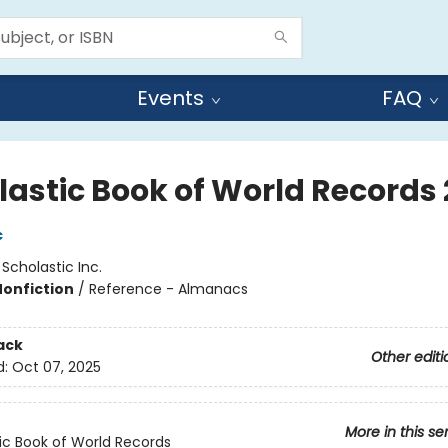
Events
FAQ
lastic Book of World Records
c
:
Scholastic Inc.
Nonfiction
/
Reference - Almanacs
ack
Other editi
d:
Oct 07, 2025
More in this se
ic Book of World Records