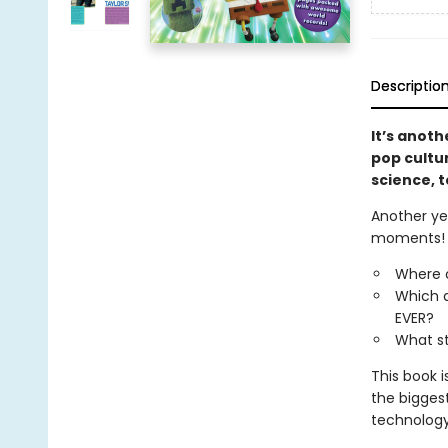
Descriptio
It’s anoth
pop cultu
science, t
Another yea
moments!
Where c
Which a
EVER?
What st
This book 
the bigges
technology