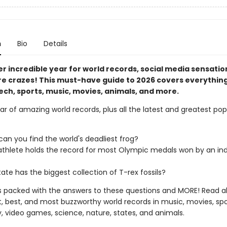
n
Bio
Details
er incredible year for world records, social media sensatio
re crazes! This must-have guide to 2026 covers everythin
ech, sports, music, movies, animals, and more.
r of amazing world records, plus all the latest and greatest po
an you find the world's deadliest frog?
thlete holds the record for most Olympic medals won by an ind
ate has the biggest collection of T-rex fossils?
is packed with the answers to these questions and MORE! Read al
t, best, and most buzzworthy world records in music, movies, spo
, video games, science, nature, states, and animals.