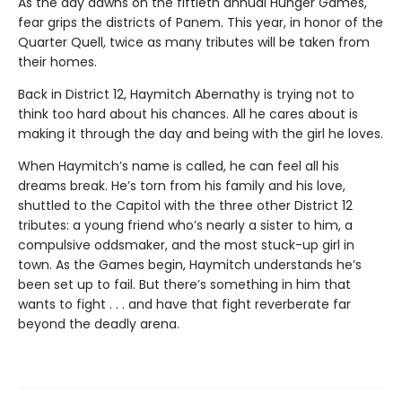
As the day dawns on the fiftieth annual Hunger Games,
fear grips the districts of Panem. This year, in honor of the
Quarter Quell, twice as many tributes will be taken from
their homes.
Back in District 12, Haymitch Abernathy is trying not to
think too hard about his chances. All he cares about is
making it through the day and being with the girl he loves.
When Haymitch’s name is called, he can feel all his
dreams break. He’s torn from his family and his love,
shuttled to the Capitol with the three other District 12
tributes: a young friend who’s nearly a sister to him, a
compulsive oddsmaker, and the most stuck-up girl in
town. As the Games begin, Haymitch understands he’s
been set up to fail. But there’s something in him that
wants to fight . . . and have that fight reverberate far
beyond the deadly arena.