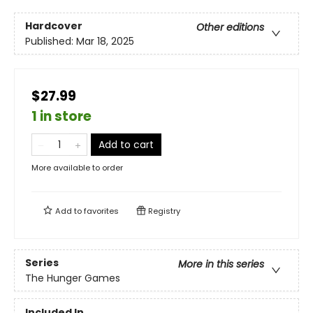
Hardcover
Other editions
Published:
Mar 18, 2025
$27.99
1 in store
Add to cart
More available to order
Add to
favorites
Registry
Series
More in this series
The Hunger Games
Included In