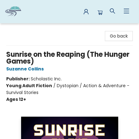
Reads By the River
Go back
Sunrise on the Reaping (The Hunger
Games)
Suzanne Collins
Publisher:
Scholastic Inc.
Young Adult Fiction
/
Dystopian / Action & Adventure -
Survival Stories
Ages 12+