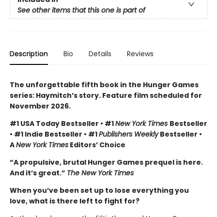
See other items that this one is part of
Description
Bio
Details
Reviews
The unforgettable fifth book in the Hunger Games
series: Haymitch’s story. Feature film scheduled for
November 2026.
#1 USA Today Bestseller • #1
New York Times
Bestseller
• #1 Indie Bestseller • #1
Publishers Weekly
Bestseller •
A
New York Times
Editors’ Choice
“A propulsive, brutal Hunger Games prequel is here.
And it’s great.”
The New York Times
When you’ve been set up to lose everything you
love, what is there left to fight for?