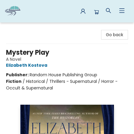
Reads By the River
Go back
Mystery Play
A Novel
Elizabeth Kostova
Publisher:
Random House Publishing Group
Fiction
/
Historical / Thrillers - Supernatural / Horror -
Occult & Supernatural