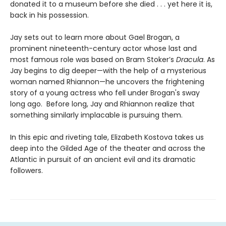
donated it to a museum before she died . . . yet here it is,
back in his possession.
Jay sets out to learn more about Gael Brogan, a
prominent nineteenth-century actor whose last and
most famous role was based on Bram Stoker’s
Dracula
. As
Jay begins to dig deeper—with the help of a mysterious
woman named Rhiannon—he uncovers the frightening
story of a young actress who fell under Brogan's sway
long ago. Before long, Jay and Rhiannon realize that
something similarly implacable is pursuing them.
In this epic and riveting tale, Elizabeth Kostova takes us
deep into the Gilded Age of the theater and across the
Atlantic in pursuit of an ancient evil and its dramatic
followers.