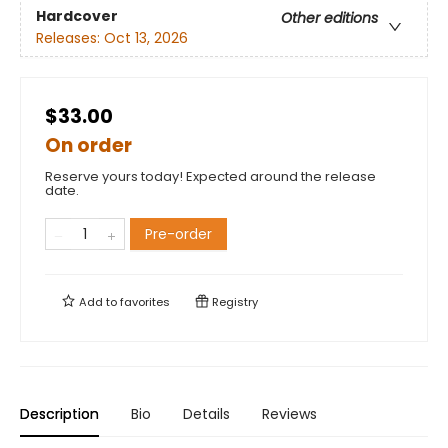
Hardcover
Other editions
Releases:
Oct 13, 2026
$33.00
On order
Reserve yours today! Expected around the release
date.
Pre-order
Add to
favorites
Registry
Description
Bio
Details
Reviews