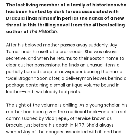
The last living member of a family of historians who
has been hunted by dark forces associated with
Dracula finds himself in peril at the hands of a new
threat in this thrilling novel from the #1 bestselling
author of
The Historian.
After his beloved mother passes away suddenly, Jay
Turner finds himself at a crossroads. She was always
secretive, and when he returns to their Boston home to
clear out her possessions, he finds an unusual item: a
partially burned scrap of newspaper bearing the name
“Gael Brogan.” Soon after, a deliveryman leaves behind a
package containing a small antique volume bound in
leather—and two bloody footprints.
The sight of the volume is chilling. As a young scholar, his
mother had been given the medieval book—one of a set
commissioned by Vlad Țepeș, otherwise known as
Dracula, just before his death in 1477. She'd always
warned Jay of the dangers associated with it, and had