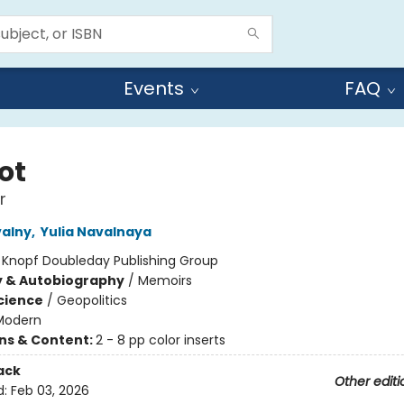
Events
FAQ
ot
r
valny
,
Yulia Navalnaya
:
Knopf Doubleday Publishing Group
y & Autobiography
/
Memoirs
Science
/
Geopolitics
Modern
ons & Content:
2 - 8 pp color inserts
ack
Other editi
d:
Feb 03, 2026