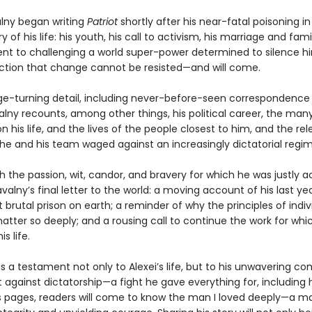
alny began writing
Patriot
shortly after his near-fatal poisoning in 
ry of his life: his youth, his call to activism, his marriage and famil
 to challenging a world super-power determined to silence hi
iction that change cannot be resisted—and will come.
page-turning detail, including never-before-seen correspondence
alny recounts, among other things, his political career, the man
 his life, and the lives of the people closest to him, and the rel
e and his team waged against an increasingly dictatorial regim
h the passion, wit, candor, and bravery for which he was justly 
avalny’s final letter to the world: a moving account of his last ye
 brutal prison on earth; a reminder of why the principles of indiv
tter so deeply; and a rousing call to continue the work for whi
is life.
is a testament not only to Alexei’s life, but to his unwavering 
t against dictatorship—a fight he gave everything for, including hi
s pages, readers will come to know the man I loved deeply—a m