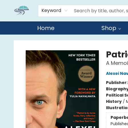
Keyword
Home
Shop
Reads By the River
Patri
A Memoi
Alexei Na
Publisher
Biograph
Political 
History
/
Illustrati
Paperb
Publishe