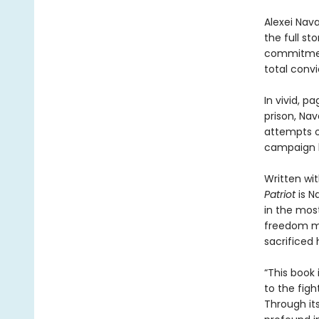
Alexei Nav
the full sto
commitment
total conv
In vivid, 
prison, Nav
attempts on
campaign h
Written wit
Patriot
is N
in the most
freedom ma
sacrificed h
“This book 
to the figh
Through it