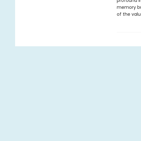
profound in
memory but 
of the valu