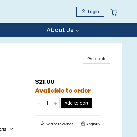
Login
About Us
Go back
$21.00
Available to order
Add to cart
Add to
favorites
Registry
ons