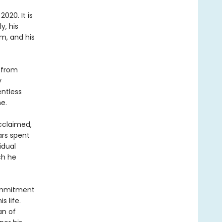
2020. It is
y, his
m, and his
 from
y
entless
e.
acclaimed,
ars spent
idual
ch he
commitment
s life.
an of