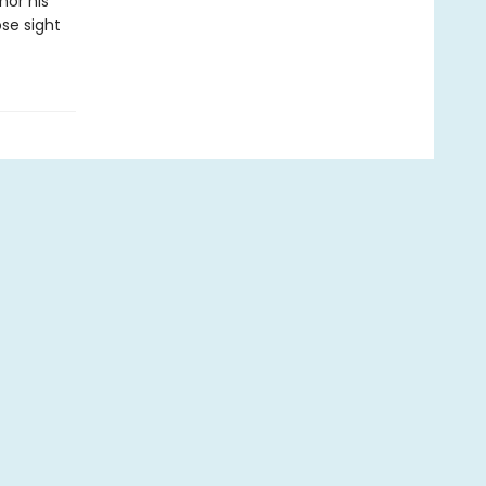
nor his
ose sight