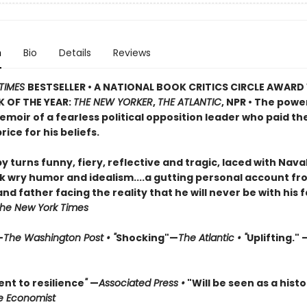
n
Bio
Details
Reviews
TIMES
BESTSELLER • A NATIONAL BOOK CRITICS CIRCLE AWARD
 OF THE YEAR:
THE NEW YORKER
,
THE ATLANTIC
, NPR • The powe
moir of a fearless political opposition leader who paid th
rice for his beliefs.
by turns funny, fiery, reflective and tragic, laced with Nava
 wry humor and idealism....a gutting personal account fr
d father facing the reality that he will never be with his 
he New York Times
—
The Washington Post • "
Shocking"—
The Atlantic • "
Uplifting." 
nt to resilience
"
—
Associated Press •
"Will be seen as a histo
e Economist