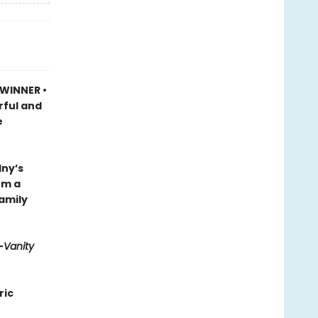
 WINNER •
rful and
e
lny’s
om a
family
—
Vanity
ric