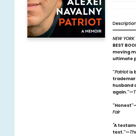
Descriptio
NEW YORK 
BEST BOOK
moving me
ultimate p
"
Patriot
is 
trademark
husband an
again."—
T
"Honest"
Fair
"
A testame
text."—
Th