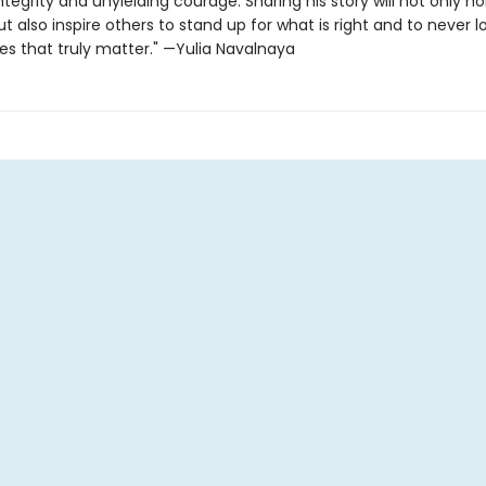
tegrity and unyielding courage. Sharing his story will not only ho
also inspire others to stand up for what is right and to never l
es that truly matter." —Yulia Navalnaya